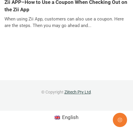
Zii APP–How to Use a Coupon When Checking Out on
the Zii App
When using Zii App, customers can also use a coupon. Here
are the steps. Then you may go ahead and...
© Copyright
Ziitech Pty Ltd
.
English