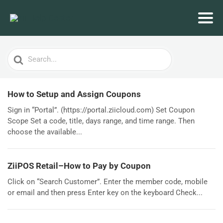
Search
For
How to Setup and Assign Coupons
Sign in “Portal”. (https://portal.ziicloud.com) Set Coupon
Scope Set a code, title, days range, and time range. Then
choose the available...
ZiiPOS Retail–How to Pay by Coupon
Click on “Search Customer”. Enter the member code, mobile
or email and then press Enter key on the keyboard Check...