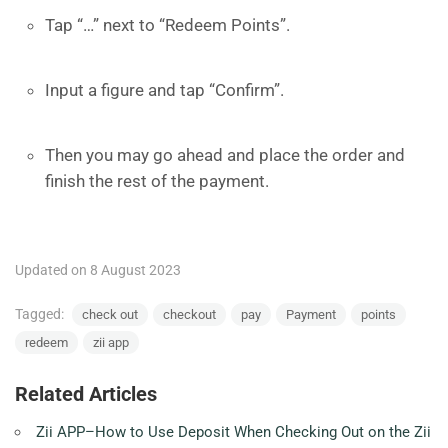
Tap “…” next to “Redeem Points”.
Input a figure and tap “Confirm”.
Then you may go ahead and place the order and
finish the rest of the payment.
Updated on 8 August 2023
Tagged:
check out
checkout
pay
Payment
points
redeem
zii app
Related Articles
Zii APP–How to Use Deposit When Checking Out on the Zii