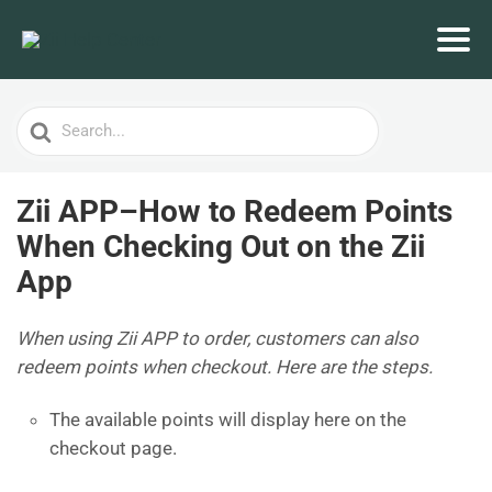
Search
For
Zii APP–How to Redeem Points
When Checking Out on the Zii
App
When using Zii APP to order, customers can also
redeem points when checkout. Here are the steps.
The available points will display here on the
checkout page.