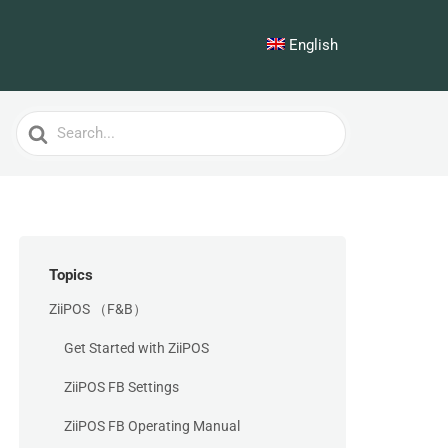
English
Search
For
Topics
ZiiPOS （F&B）
Get Started with ZiiPOS
ZiiPOS FB Settings
ZiiPOS FB Operating Manual