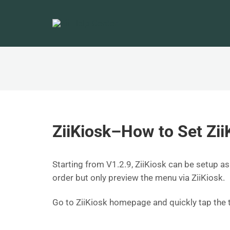
ZiiKiosk–How to Set Zii
Starting from V1.2.9, ZiiKiosk can be setup
order but only preview the menu via ZiiKiosk.
Go to ZiiKiosk homepage and quickly tap the 