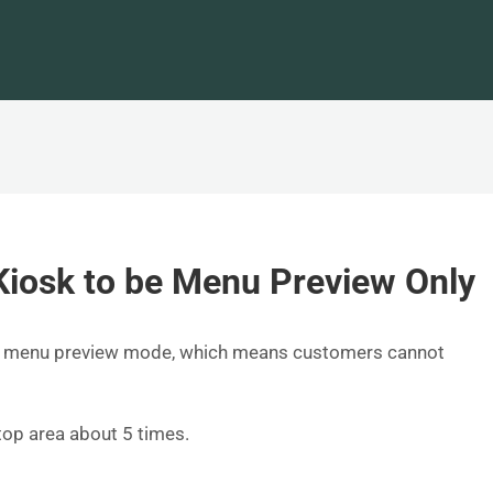
Kiosk to be Menu Preview Only
 as menu preview mode, which means customers cannot
top area about 5 times.