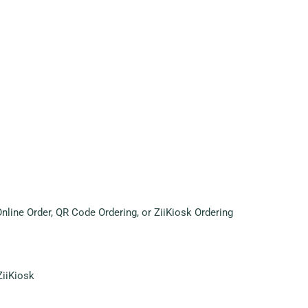
ine Order, QR Code Ordering, or ZiiKiosk Ordering
ZiiKiosk