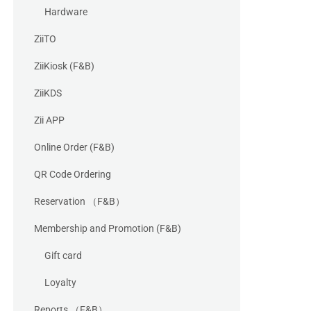
Hardware
ZiiTO
ZiiKiosk (F&B)
ZiiKDS
Zii APP
Online Order (F&B)
QR Code Ordering
Reservation （F&B）
Membership and Promotion (F&B)
Gift card
Loyalty
Reports （F&B）