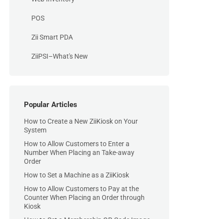
POS
Zii Smart PDA
ZiiPSI–What's New
Popular Articles
How to Create a New ZiiKiosk on Your
System
How to Allow Customers to Enter a
Number When Placing an Take-away
Order
How to Set a Machine as a ZiiKiosk
How to Allow Customers to Pay at the
Counter When Placing an Order through
Kiosk