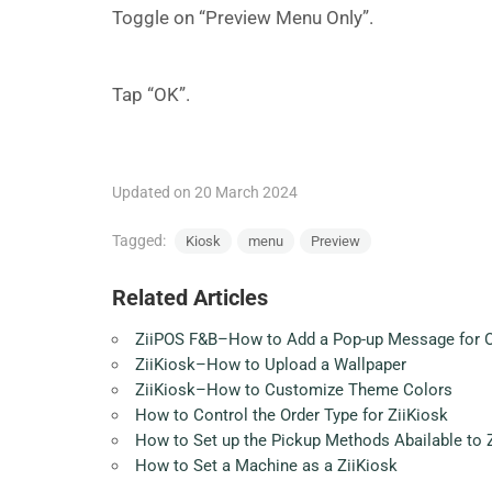
Toggle on “Preview Menu Only”.
Tap “OK”.
Updated on 20 March 2024
Tagged:
Kiosk
menu
Preview
Related Articles
ZiiPOS F&B–How to Add a Pop-up Message for Onl
ZiiKiosk–How to Upload a Wallpaper
ZiiKiosk–How to Customize Theme Colors
How to Control the Order Type for ZiiKiosk
How to Set up the Pickup Methods Abailable to 
How to Set a Machine as a ZiiKiosk