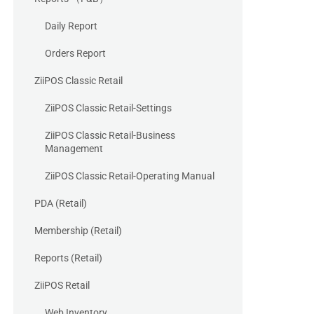
Daily Report
Orders Report
ZiiPOS Classic Retail
ZiiPOS Classic Retail-Settings
ZiiPOS Classic Retail-Business
Management
ZiiPOS Classic Retail-Operating Manual
PDA (Retail)
Membership (Retail)
Reports (Retail)
ZiiPOS Retail
Web Inventory