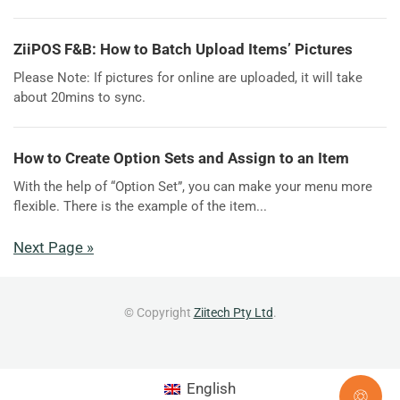
ZiiPOS F&B: How to Batch Upload Items’ Pictures
Please Note: If pictures for online are uploaded, it will take
about 20mins to sync.
How to Create Option Sets and Assign to an Item
With the help of “Option Set”, you can make your menu more
flexible. There is the example of the item...
Next Page »
© Copyright
Ziitech Pty Ltd
.
English