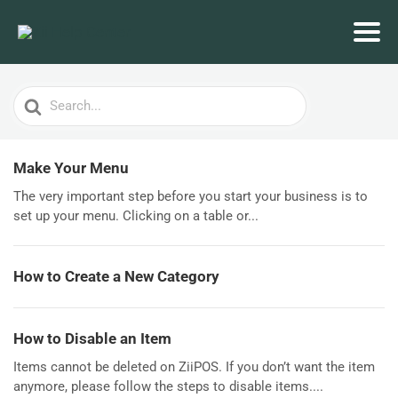
Search
For
Make Your Menu
The very important step before you start your business is to
set up your menu. Clicking on a table or...
How to Create a New Category
How to Disable an Item
Items cannot be deleted on ZiiPOS. If you don’t want the item
anymore, please follow the steps to disable items....