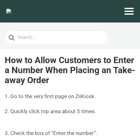
Search
For
How to Allow Customers to Enter
a Number When Placing an Take-
away Order
1. Go to the very first page on ZiiKiosk.
2. Quickly click top area about 5 times.
3. Check the box of “Enter the number”.