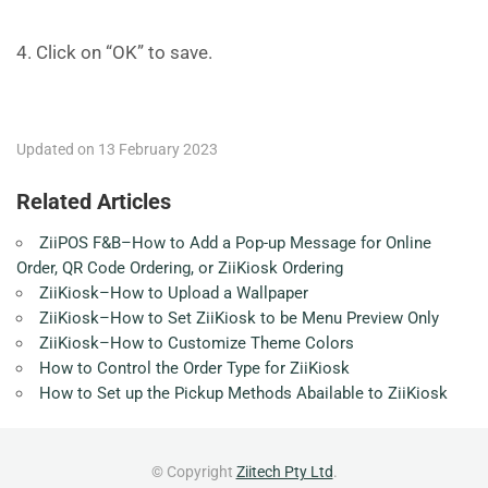
4. Click on “OK” to save.
Updated on 13 February 2023
Related Articles
ZiiPOS F&B–How to Add a Pop-up Message for Online
Order, QR Code Ordering, or ZiiKiosk Ordering
ZiiKiosk–How to Upload a Wallpaper
ZiiKiosk–How to Set ZiiKiosk to be Menu Preview Only
ZiiKiosk–How to Customize Theme Colors
How to Control the Order Type for ZiiKiosk
How to Set up the Pickup Methods Abailable to ZiiKiosk
© Copyright
Ziitech Pty Ltd
.