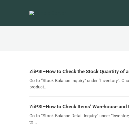
ZiiPSI–How to Check the Stock Quantity of a
Go to “Stock Balance Inquiry” under “Inventory”. Cho
product...
ZiiPSI–How to Check Items’ Warehouse and 
Go to “Stock Balance Detail Inquiry” under “Inventor
to...