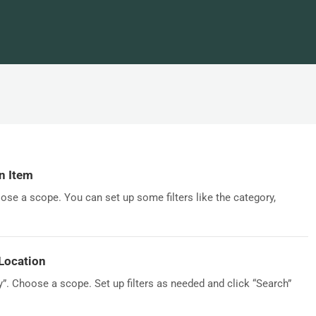
n Item
ose a scope. You can set up some filters like the category,
Location
y”. Choose a scope. Set up filters as needed and click “Search”