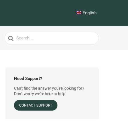
English
Search
For
Need Support?
Can't find the answer you're looking for?
Don't worry we're here to help!
CONTACT SUPPORT