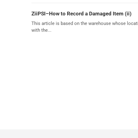
ZiiPSI–How to Record a Damaged Item (ii)
This article is based on the warehouse whose locat
with the...