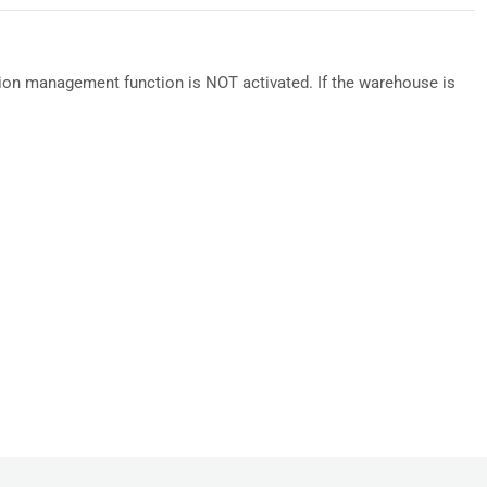
ion management function is NOT activated. If the warehouse is