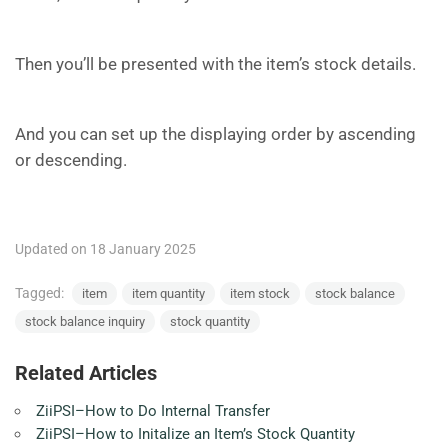
Then you’ll be presented with the item’s stock details.
And you can set up the displaying order by ascending
or descending.
Updated on 18 January 2025
Tagged:
item
item quantity
item stock
stock balance
stock balance inquiry
stock quantity
Related Articles
ZiiPSI–How to Do Internal Transfer
ZiiPSI–How to Initalize an Item’s Stock Quantity