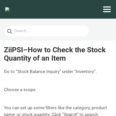
Search
For
ZiiPSI–How to Check the Stock
Quantity of an Item
Go to “Stock Balance Inquiry” under “Inventory”.
Choose a scope.
You can set up some filters like the category, product
name, or stock quantity. Click “Search” to search.