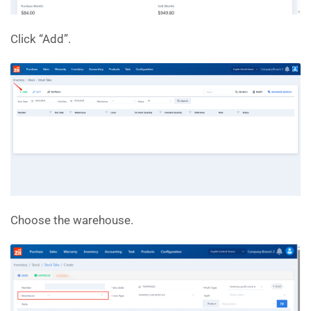
Click “Add”.
Choose the warehouse.