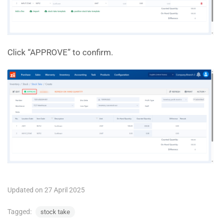
Click “APPROVE” to confirm.
Updated on 27 April 2025
Tagged:
stock take