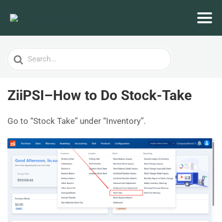
Search
For
ZiiPSI–How to Do Stock-Take
Go to “Stock Take” under “Inventory”.