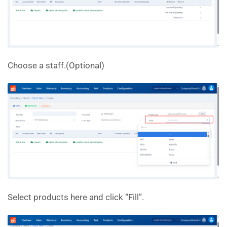
Choose a staff.(Optional)
Select products here and click “Fill”.