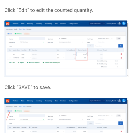
Click “Edit” to edit the counted quantity.
Click “SAVE” to save.