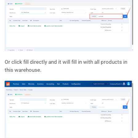
Or click fill directly and it will fill in with all products in
this warehouse.