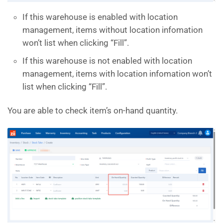
If this warehouse is enabled with location
management, items without location infomation
won’t list when clicking “Fill”.
If this warehouse is not enabled with location
management, items with location infomation won’t
list when clicking “Fill”.
You are able to check item’s on-hand quantity.