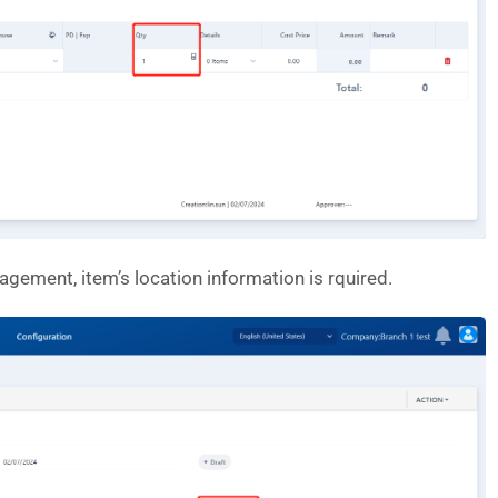
gement, item’s location information is rquired.