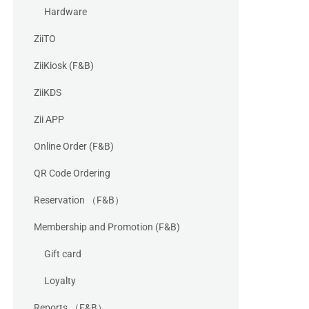
Hardware
ZiiTO
ZiiKiosk (F&B)
ZiiKDS
Zii APP
Online Order (F&B)
QR Code Ordering
Reservation （F&B）
Membership and Promotion (F&B)
Gift card
Loyalty
Reports （F&B）