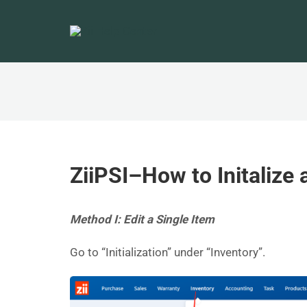
ZiiPSI–How to Initalize 
Method I: Edit a Single Item
Go to “Initialization” under “Inventory”.