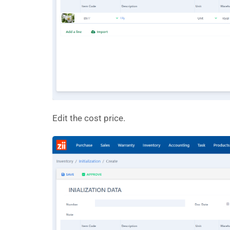
Edit the cost price.