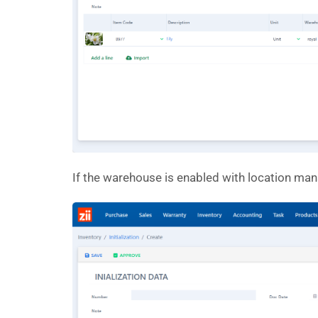
If the warehouse is enabled with location mana