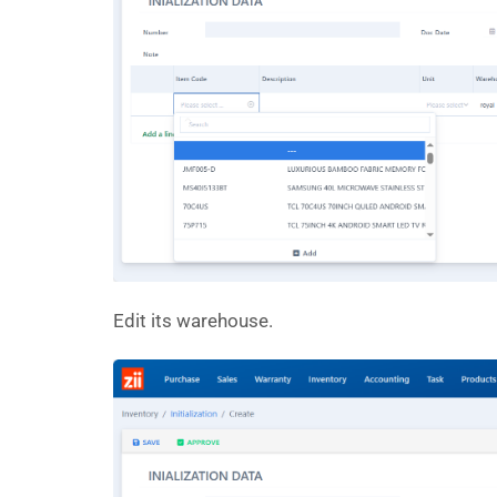
Edit its warehouse.