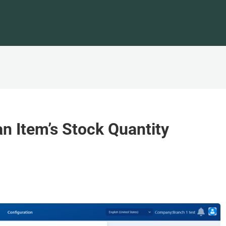
an Item’s Stock Quantity