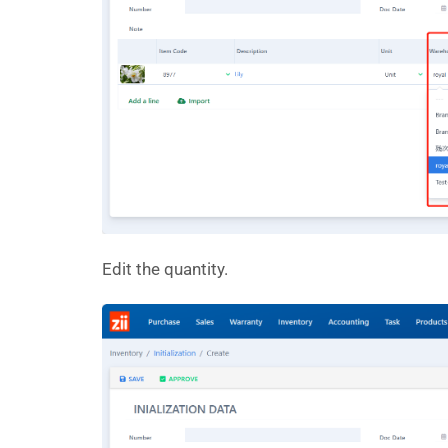
Edit the quantity.