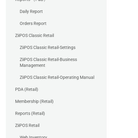
Daily Report
Orders Report
ZiiPOS Classic Retail
ZiiPOS Classic Retail-Settings
ZiiPOS Classic Retail-Business
Management
ZiiPOS Classic Retail-Operating Manual
PDA (Retail)
Membership (Retail)
Reports (Retail)
ZiiPOS Retail
Web Inventory