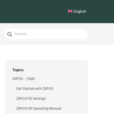
English
Search
For
Topics
ZiiPOS （F&B）
Get Started with ZiiPOS
ZiiPOS FB Settings
ZiiPOS FB Operating Manual