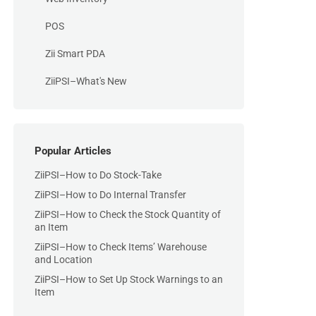
POS
Zii Smart PDA
ZiiPSI–What's New
Popular Articles
ZiiPSI–How to Do Stock-Take
ZiiPSI–How to Do Internal Transfer
ZiiPSI–How to Check the Stock Quantity of
an Item
ZiiPSI–How to Check Items’ Warehouse
and Location
ZiiPSI–How to Set Up Stock Warnings to an
Item