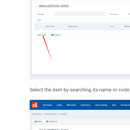
Select the item by searching its name or code