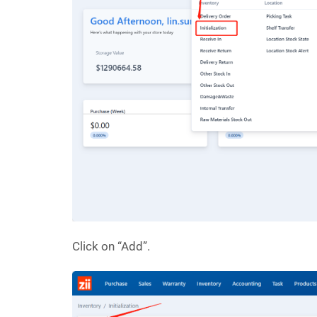
Click on “Add”.