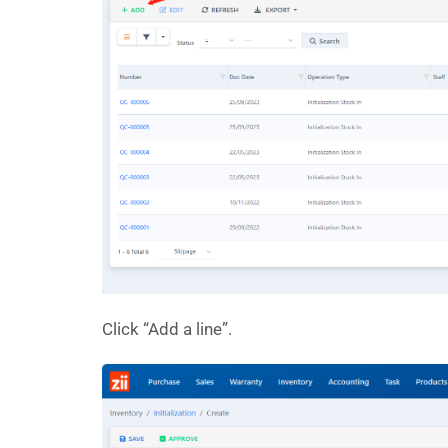
Click “Add a line”.