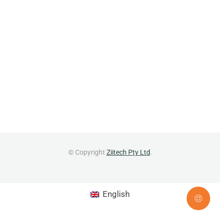
© Copyright
Ziitech Pty Ltd
.
English