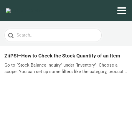
Search
For
ZiiPSI–How to Check the Stock Quantity of an Item
Go to “Stock Balance Inquiry” under “Inventory”. Choose a
scope. You can set up some filters like the category, product...