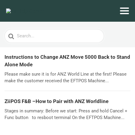
Search
For
Instructions to Change ANZ Move 5000 Back to Stand
Alone Mode
Please make sure it is for ANZ World Line at the first! Please
make the customer received the EFTPOS Machine...
ZiiPOS F&B –How to Pair with ANZ Worldline
Stages in summary: Before we start: Press and hold Cancel +
Func button to resboot terminal On the EFTPOS Machine...