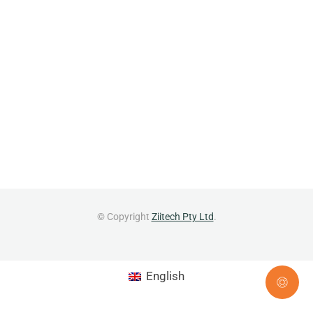
© Copyright
Ziitech Pty Ltd
.
English