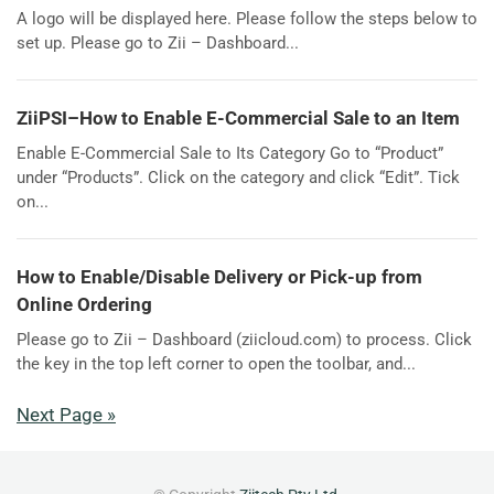
A logo will be displayed here. Please follow the steps below to
set up. Please go to Zii – Dashboard...
ZiiPSI–How to Enable E-Commercial Sale to an Item
Enable E-Commercial Sale to Its Category Go to “Product”
under “Products”. Click on the category and click “Edit”. Tick
on...
How to Enable/Disable Delivery or Pick-up from
Online Ordering
Please go to Zii – Dashboard (ziicloud.com) to process. Click
the key in the top left corner to open the toolbar, and...
Next Page »