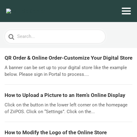
Search
For
QR Order & Online Order-Customize Your Digital Store
A banner can be set up to your digital store like the example
below. Please sign in Portal to process....
How to Upload a Picture to an Item’s Online Display
Click on the button in the lower left corner on the homepage
of ZiiPOS. Click on “Settings”. Click on the...
How to Modify the Logo of the Online Store