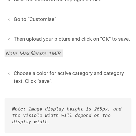
Go to “Customise”
Then upload your picture and click on “OK” to save.
Note: Max filesize: 1MiB.
Choose a color for active category and category
text. Click “save”.
Note:
 Image display height is 265px, and 
the visible width will depend on the 
display width.