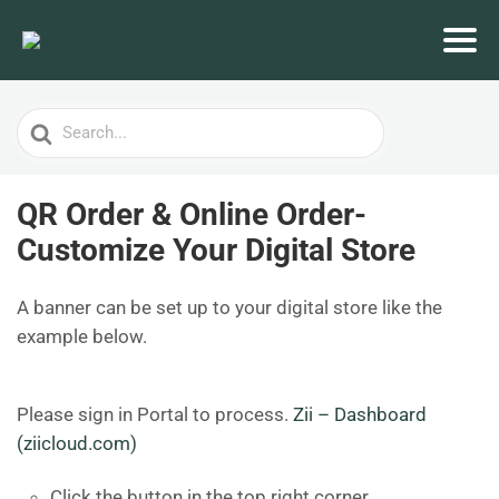
Search
For
QR Order & Online Order-
Customize Your Digital Store
A banner can be set up to your digital store like the
example below.
Please sign in Portal to process.
Zii – Dashboard
(ziicloud.com)
Click the button in the top right corner.