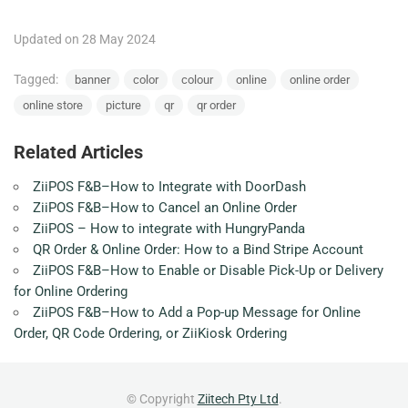
Updated on 28 May 2024
Tagged:
banner
color
colour
online
online order
online store
picture
qr
qr order
Related Articles
ZiiPOS F&B–How to Integrate with DoorDash
ZiiPOS F&B–How to Cancel an Online Order
ZiiPOS – How to integrate with HungryPanda
QR Order & Online Order: How to a Bind Stripe Account
ZiiPOS F&B–How to Enable or Disable Pick-Up or Delivery
for Online Ordering
ZiiPOS F&B–How to Add a Pop-up Message for Online
Order, QR Code Ordering, or ZiiKiosk Ordering
© Copyright
Ziitech Pty Ltd
.