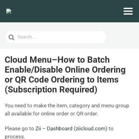
Search
For
Cloud Menu–How to Batch
Enable/Disable Online Ordering
or QR Code Ordering to Items
(Subscription Required)
You need to make the item, category and menu group
all available for online order or QR order.
Please go to
Zii – Dashboard (ziicloud.com)
to
process.