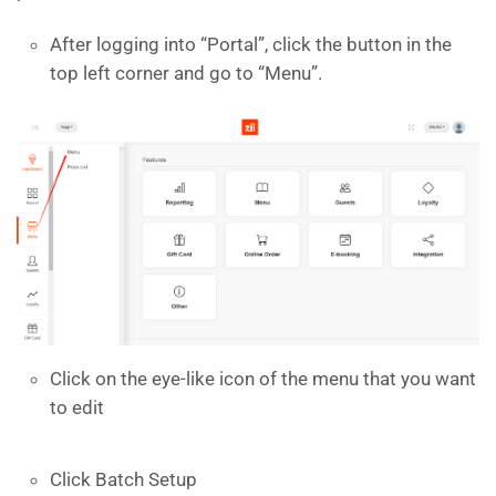
After logging into “Portal”, click the button in the
top left corner and go to “Menu”.
Click on the eye-like icon of the menu that you want
to edit
Click Batch Setup