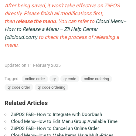
After being saved, it won’t take effective on ZiiPOS
directly. Please finish all modifications first,
then
release the menu
. You can refer to
Cloud Menu–
How to Release a Menu – Zii Help Center
(ziicloud.com)
to check the process of releasing a
menu.
Updated on 11 February 2025
Tagged:
online order
qr
qr code
online ordering
qr code order
qr code ordering
Related Articles
ZiiPOS F&B–How to Integrate with DoorDash
Cloud Menu-How to Edit Menu Group Available Time
ZiiPOS F&B–How to Cancel an Online Order
Cloud Menu-How to Make Items Have Multi-Prices