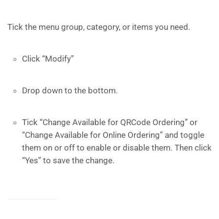
Tick the menu group, category, or items you need.
Click “Modify”
Drop down to the bottom.
Tick “Change Available for QRCode Ordering” or
“Change Available for Online Ordering” and toggle
them on or off to enable or disable them. Then click
“Yes” to save the change.