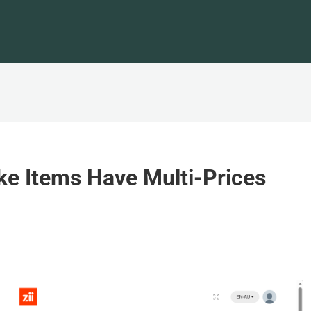
e Items Have Multi-Prices