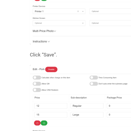
Click “Save”.