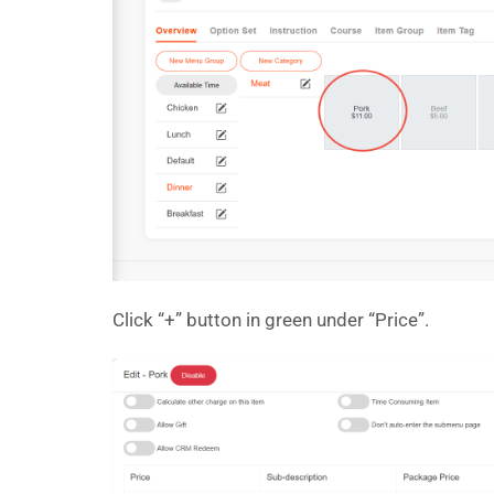
Click “+” button in green under “Price”.