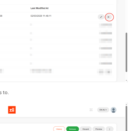
s to.