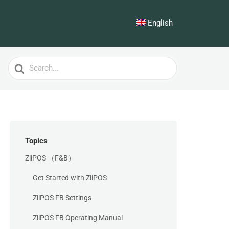
English
Search
For
Topics
ZiiPOS （F&B）
Get Started with ZiiPOS
ZiiPOS FB Settings
ZiiPOS FB Operating Manual