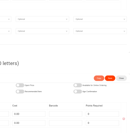
 letters)