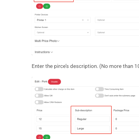
Enter the pirce’s description. (No more than 10