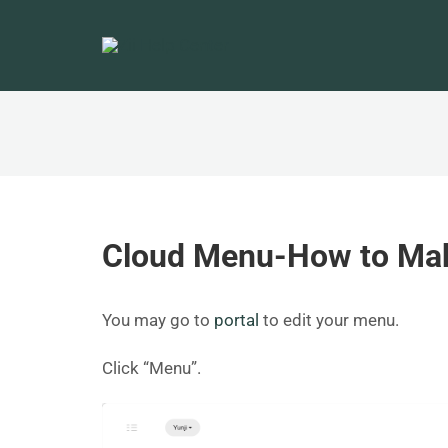
Cloud Menu-How to Mak
You may go to
portal
to edit your menu.
Click “Menu”.