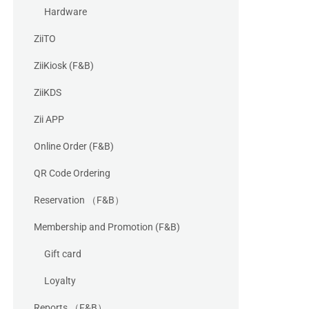
Hardware
ZiiTO
ZiiKiosk (F&B)
ZiiKDS
Zii APP
Online Order (F&B)
QR Code Ordering
Reservation （F&B）
Membership and Promotion (F&B)
Gift card
Loyalty
Reports （F&B）