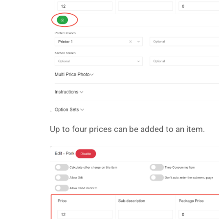
Up to four prices can be added to an item.