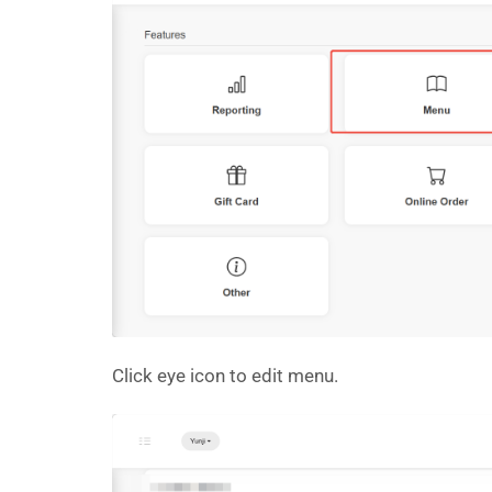
Click eye icon to edit menu.