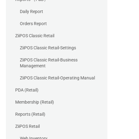
Daily Report
Orders Report
ZiiPOS Classic Retail
ZiiPOS Classic Retail-Settings
ZiiPOS Classic Retail-Business
Management
ZiiPOS Classic Retail-Operating Manual
PDA (Retail)
Membership (Retail)
Reports (Retail)
ZiiPOS Retail
Web Inventory