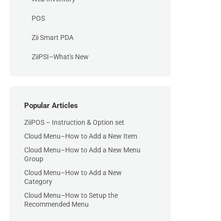
POS
Zii Smart PDA
ZiiPSI–What's New
Popular Articles
ZiiPOS – Instruction & Option set
Cloud Menu–How to Add a New Item
Cloud Menu–How to Add a New Menu
Group
Cloud Menu–How to Add a New
Category
Cloud Menu–How to Setup the
Recommended Menu