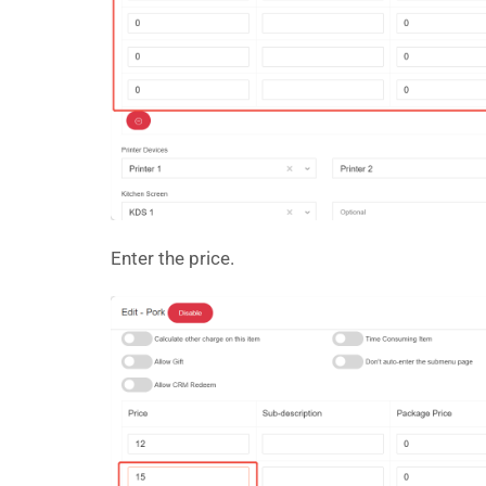
Enter the price.