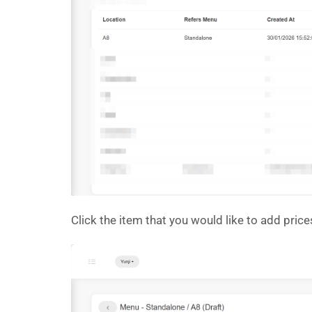
Click the item that you would like to add price