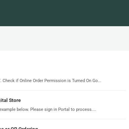
”. Check if Online Order Permission is Turned On Go...
tal Store
 example below. Please sign in Portal to process....