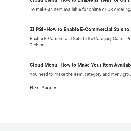
Cloud Menu–How to Enable an Item for Onli
To make an item available for online or QR ordering
ZiiPSI–How to Enable E-Commercial Sale to 
Enable E-Commercial Sale to Its Category Go to “Pro
Tick on...
Cloud Menu–How to Make Your Item Available
You need to make the item, category and menu group a
Next Page »