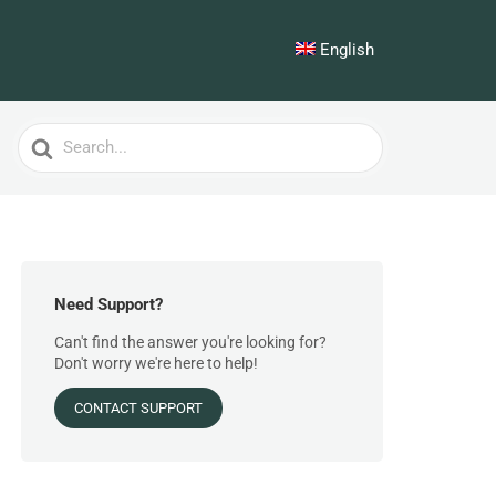
English
Search
For
Need Support?
Can't find the answer you're looking for?
Don't worry we're here to help!
CONTACT SUPPORT