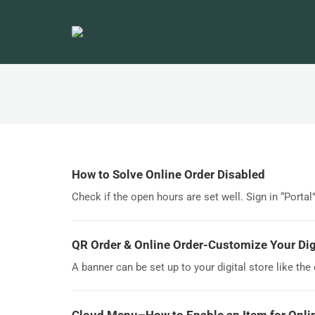
How to Solve Online Order Disabled
Check if the open hours are set well. Sign in “Portal
QR Order & Online Order-Customize Your Digi
A banner can be set up to your digital store like the