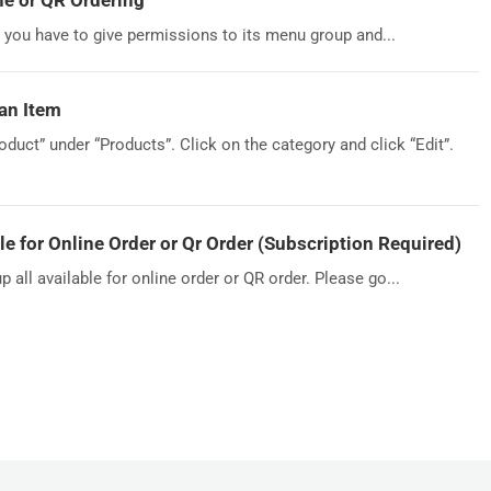
ne or QR Ordering
, you have to give permissions to its menu group and...
an Item
duct” under “Products”. Click on the category and click “Edit”.
 for Online Order or Qr Order (Subscription Required)
ll available for online order or QR order. Please go...