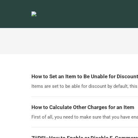
How to Set an Item to Be Unable for Discoun
Items are set to be able for discount by default, this
How to Calculate Other Charges for an Item
First of all, you need to make sure that you have ena