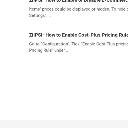
ZiiPSI–How to Enable or Disable E-Commerce
Items’ prices could be displayed or hidden. To hide
Settings”....
ZiiPSI–How to Enable Cost-Plus Pricing Rul
Go to “Configuration”. Tick “Enable Cost-Plus pricin
Pricing Rule” under...