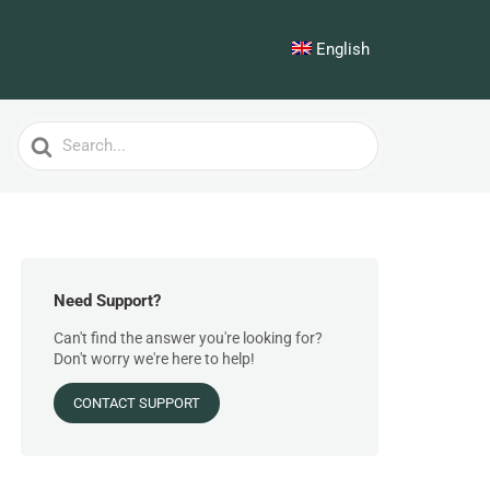
English
Search
For
Need Support?
Can't find the answer you're looking for?
Don't worry we're here to help!
CONTACT SUPPORT