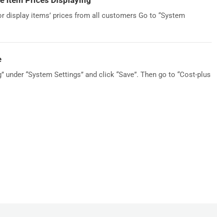
 Item Prices Displaying
 or display items’ prices from all customers Go to “System
e
g” under “System Settings” and click “Save”. Then go to “Cost-plus