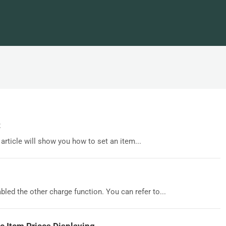
t
 article will show you how to set an item...
bled the other charge function. You can refer to...