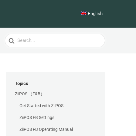
English
Search
For
Topics
ZiiPOS （F&B）
Get Started with ZiiPOS
ZiiPOS FB Settings
ZiiPOS FB Operating Manual