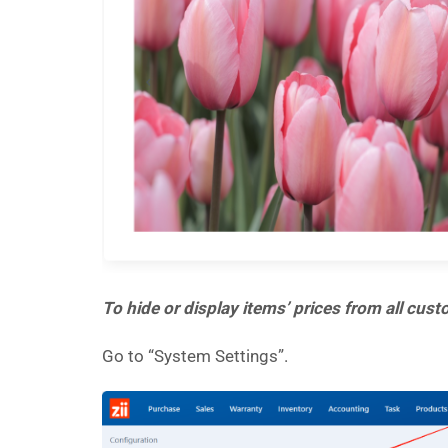
To hide or display items’ prices from all cus
Go to “System Settings”.