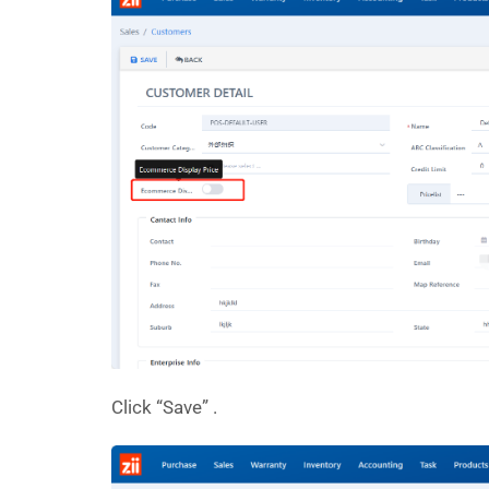
Click “Save” .