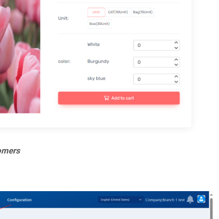
tomers