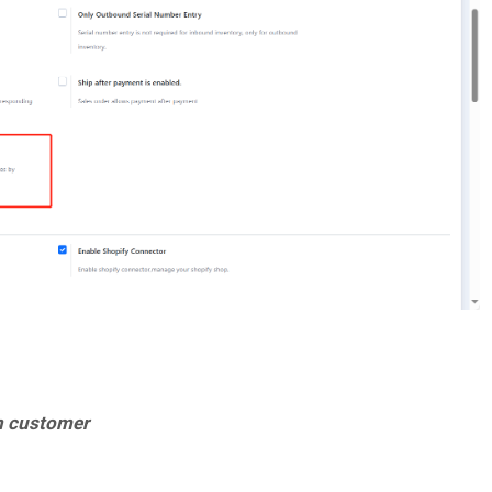
in customer