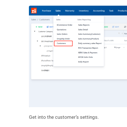
Get into the customer’s settings.