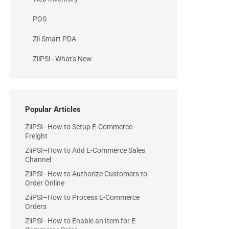
POS
Zii Smart PDA
ZiiPSI–What's New
Popular Articles
ZiiPSI–How to Setup E-Commerce
Freight
ZiiPSI–How to Add E-Commerce Sales
Channel
ZiiPSI–How to Authorize Customers to
Order Online
ZiiPSI–How to Process E-Commerce
Orders
ZiiPSI–How to Enable an Item for E-