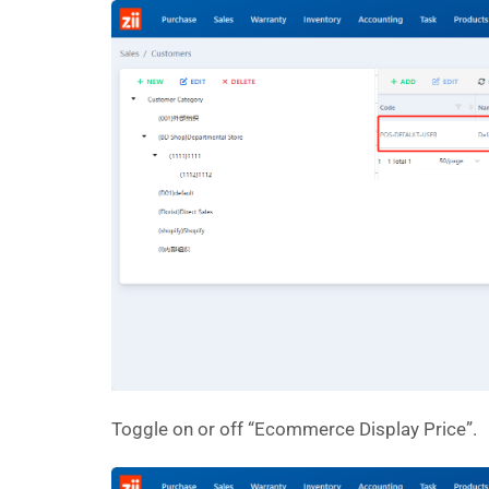
Toggle on or off “Ecommerce Display Price”.