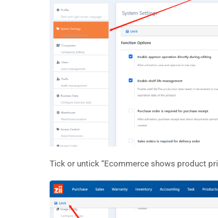
Tick or untick “Ecommerce shows product pri