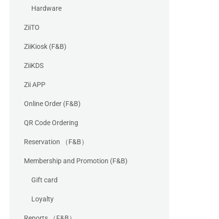
Hardware
ZiiTO
ZiiKiosk (F&B)
ZiiKDS
Zii APP
Online Order (F&B)
QR Code Ordering
Reservation （F&B）
Membership and Promotion (F&B)
Gift card
Loyalty
Reports （F&B）