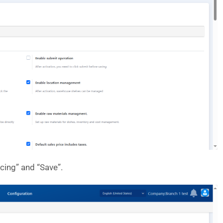
cing” and “Save”.