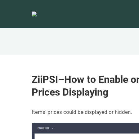
ZiiPSI–How to Enable o
Prices Displaying
Items’ prices could be displayed or hidden.