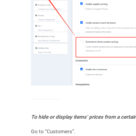
To hide or display items’ prices from a certa
Go to “Customers”.