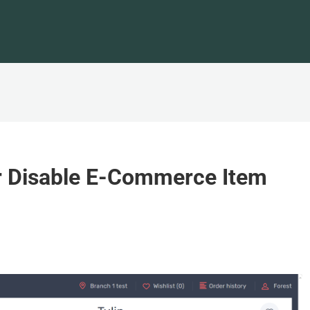
r Disable E-Commerce Item