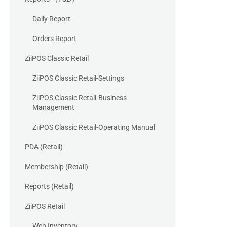
Daily Report
Orders Report
ZiiPOS Classic Retail
ZiiPOS Classic Retail-Settings
ZiiPOS Classic Retail-Business
Management
ZiiPOS Classic Retail-Operating Manual
PDA (Retail)
Membership (Retail)
Reports (Retail)
ZiiPOS Retail
Web Inventory