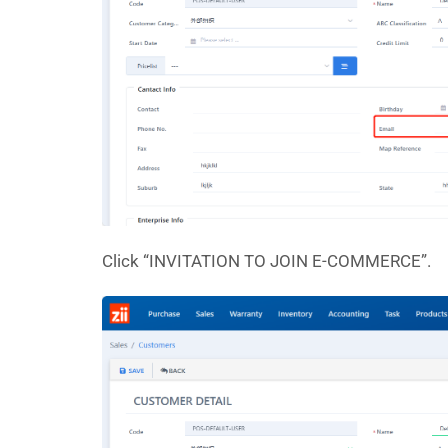
Click “INVITATION TO JOIN E-COMMERCE”.