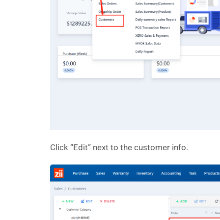
Click “Edit” next to the customer info.