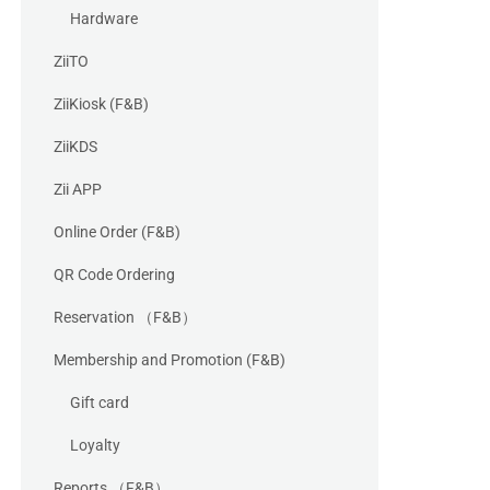
Hardware
ZiiTO
ZiiKiosk (F&B)
ZiiKDS
Zii APP
Online Order (F&B)
QR Code Ordering
Reservation （F&B）
Membership and Promotion (F&B)
Gift card
Loyalty
Reports （F&B）