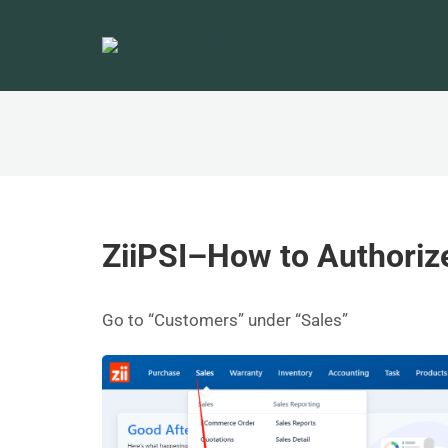
ZiiPSI–How to Authoriz
Go to “Customers” under “Sales”