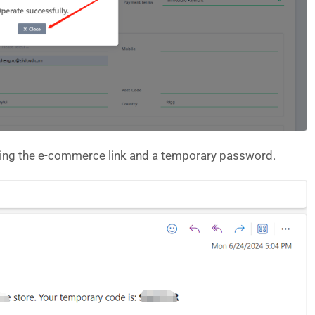
uding the e-commerce link and a temporary password.