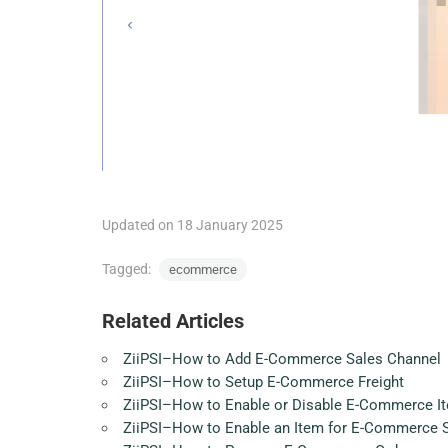
Updated on 18 January 2025
Tagged:
ecommerce
Related Articles
ZiiPSI–How to Add E-Commerce Sales Channel
ZiiPSI–How to Setup E-Commerce Freight
ZiiPSI–How to Enable or Disable E-Commerce It
ZiiPSI–How to Enable an Item for E-Commerce 