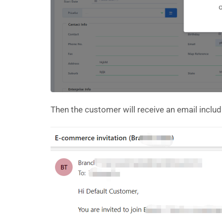
Then the customer will receive an email incl