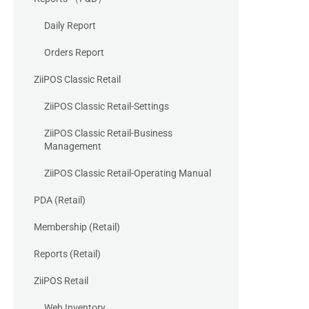
Daily Report
Orders Report
ZiiPOS Classic Retail
ZiiPOS Classic Retail-Settings
ZiiPOS Classic Retail-Business
Management
ZiiPOS Classic Retail-Operating Manual
PDA (Retail)
Membership (Retail)
Reports (Retail)
ZiiPOS Retail
Web Inventory