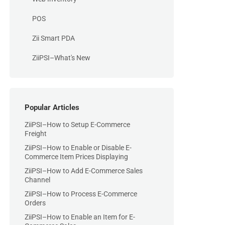
POS
Zii Smart PDA
ZiiPSI–What's New
Popular Articles
ZiiPSI–How to Setup E-Commerce
Freight
ZiiPSI–How to Enable or Disable E-
Commerce Item Prices Displaying
ZiiPSI–How to Add E-Commerce Sales
Channel
ZiiPSI–How to Process E-Commerce
Orders
ZiiPSI–How to Enable an Item for E-