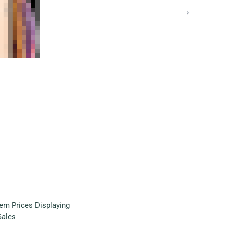
em Prices Displaying
Sales