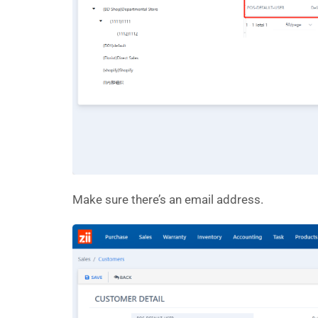
Make sure there’s an email address.