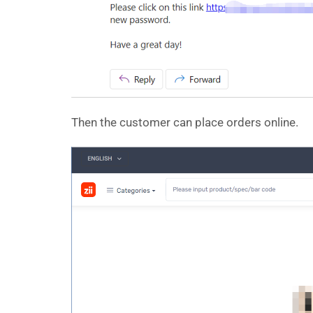
Then the customer can place orders online.