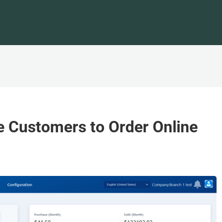
e Customers to Order Online