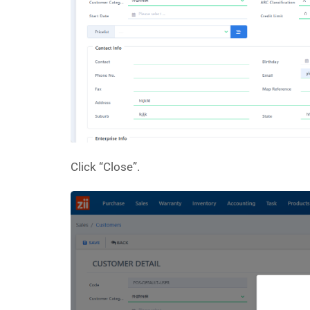
Click “Close”.