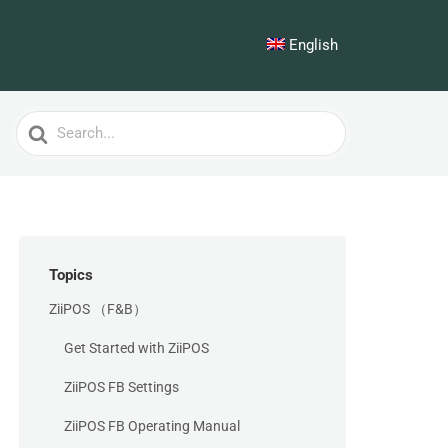
English
Search
For
Topics
ZiiPOS （F&B）
Get Started with ZiiPOS
ZiiPOS FB Settings
ZiiPOS FB Operating Manual