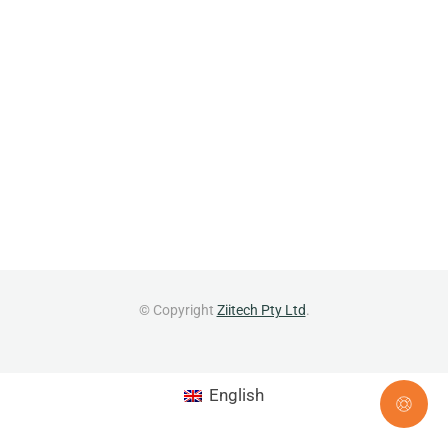
© Copyright
Ziitech Pty Ltd
.
English