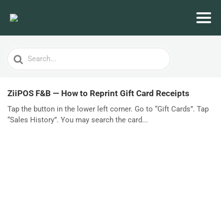
Search
For
ZiiPOS F&B — How to Reprint Gift Card Receipts
Tap the button in the lower left corner. Go to “Gift Cards”. Tap
“Sales History”. You may search the card...