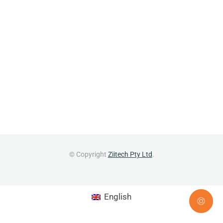
© Copyright
Ziitech Pty Ltd
.
English