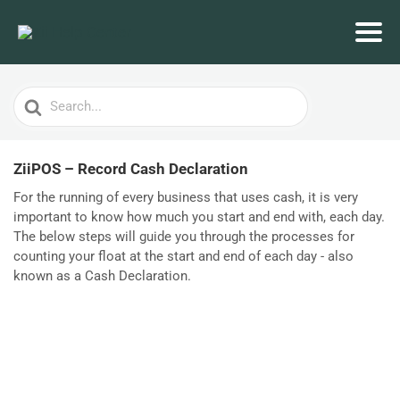
Search
For
ZiiPOS – Record Cash Declaration
For the running of every business that uses cash, it is very
important to know how much you start and end with, each day.
The below steps will guide you through the processes for
counting your float at the start and end of each day - also
known as a Cash Declaration.