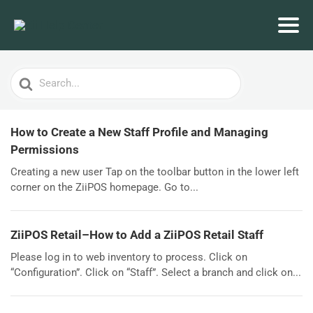
Search
For
How to Create a New Staff Profile and Managing
Permissions
Creating a new user Tap on the toolbar button in the lower left
corner on the ZiiPOS homepage. Go to...
ZiiPOS Retail–How to Add a ZiiPOS Retail Staff
Please log in to web inventory to process. Click on
“Configuration”. Click on “Staff”. Select a branch and click on...