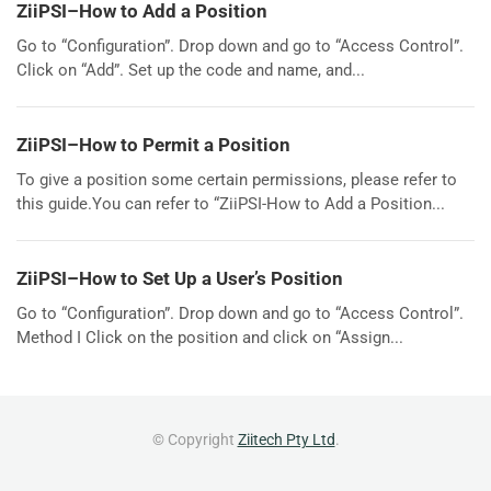
ZiiPSI–How to Add a Position
Go to “Configuration”. Drop down and go to “Access Control”.
Click on “Add”. Set up the code and name, and...
ZiiPSI–How to Permit a Position
To give a position some certain permissions, please refer to
this guide.You can refer to “ZiiPSI-How to Add a Position...
ZiiPSI–How to Set Up a User’s Position
Go to “Configuration”. Drop down and go to “Access Control”.
Method I Click on the position and click on “Assign...
© Copyright
Ziitech Pty Ltd
.