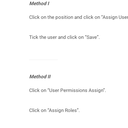
Method I
Click on the position and click on “Assign User
Tick the user and click on “Save”.
Method II
Click on “User Permissions Assign”.
Click on “Assign Roles”.