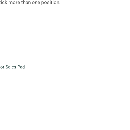
 tick more than one position.
or Sales Pad