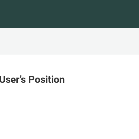
User’s Position