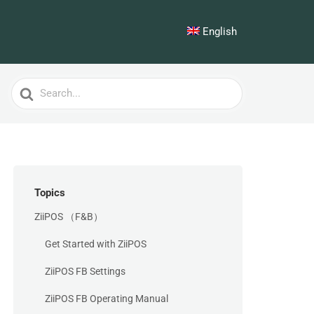
English
Search
For
Topics
ZiiPOS （F&B）
Get Started with ZiiPOS
ZiiPOS FB Settings
ZiiPOS FB Operating Manual