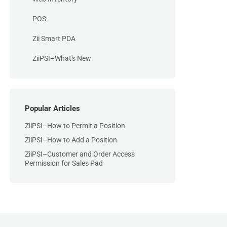
POS
Zii Smart PDA
ZiiPSI–What's New
Popular Articles
ZiiPSI–How to Permit a Position
ZiiPSI–How to Add a Position
ZiiPSI–Customer and Order Access
Permission for Sales Pad