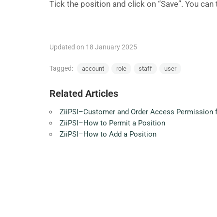
Tick the position and click on “Save”. You can
Updated on 18 January 2025
Tagged:
account
role
staff
user
Related Articles
ZiiPSI–Customer and Order Access Permission f
ZiiPSI–How to Permit a Position
ZiiPSI–How to Add a Position