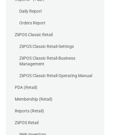
Daily Report
Orders Report
ZiiPOS Classic Retail
ZiiPOS Classic Retail-Settings
ZiiPOS Classic Retail-Business
Management
ZiiPOS Classic Retail-Operating Manual
PDA (Retail)
Membership (Retail)
Reports (Retail)
ZiiPOS Retail
Web Inventory