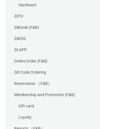
Hardware
ZiiTO
ZiiKiosk (F&B)
ZiiKDS
Zii APP
Online Order (F&B)
QR Code Ordering
Reservation （F&B）
Membership and Promotion (F&B)
Gift card
Loyalty
Reports （F&B）