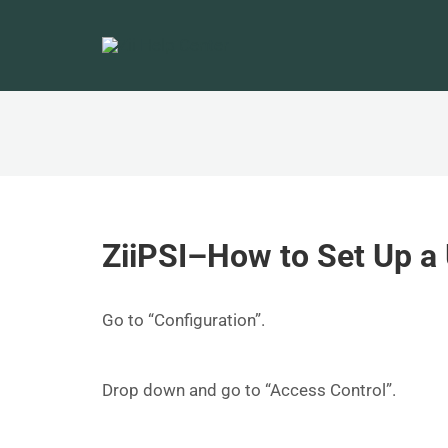
ZiiPSI–How to Set Up a 
Go to “Configuration”.
Drop down and go to “Access Control”.