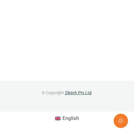
© Copyright
Ziitech Pty Ltd
.
English