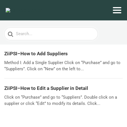
Search
For
ZiiPSI–How to Add Suppliers
Method I: Add a Single Supplier Click on “Purchase” and go to
“Suppliers”. Click on “New” on the left to...
ZiiPSI–How to Edit a Supplier in Detail
Click on “Purchase” and go to “Suppliers”. Double click on a
supplier or click “Edit” to modify its details. Click...