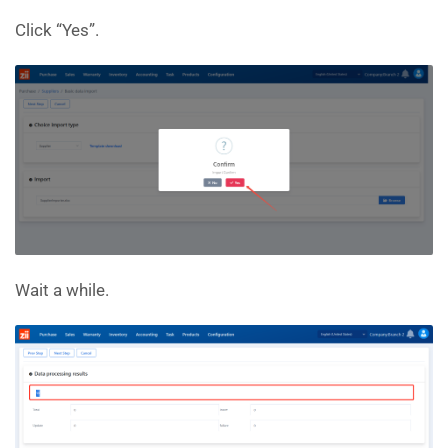
Click “Yes”.
Wait a while.