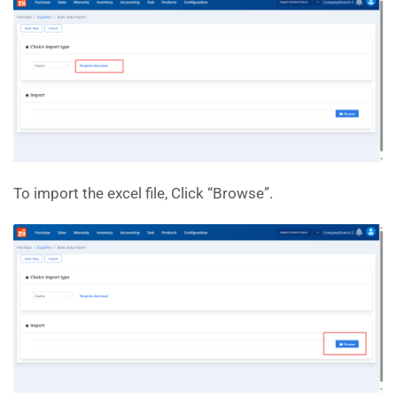
To import the excel file, Click “Browse”.