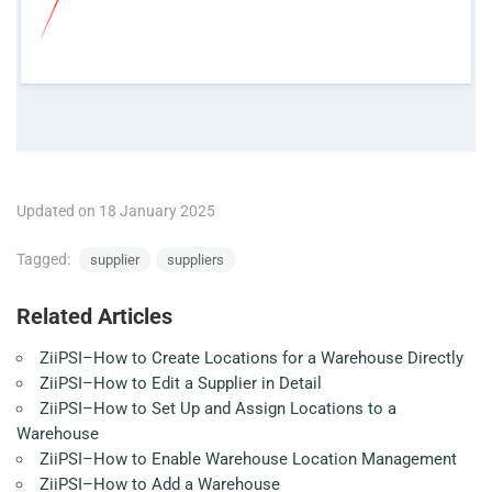
Updated on 18 January 2025
Tagged:
supplier
suppliers
Related Articles
ZiiPSI–How to Create Locations for a Warehouse Directly
ZiiPSI–How to Edit a Supplier in Detail
ZiiPSI–How to Set Up and Assign Locations to a
Warehouse
ZiiPSI–How to Enable Warehouse Location Management
ZiiPSI–How to Add a Warehouse