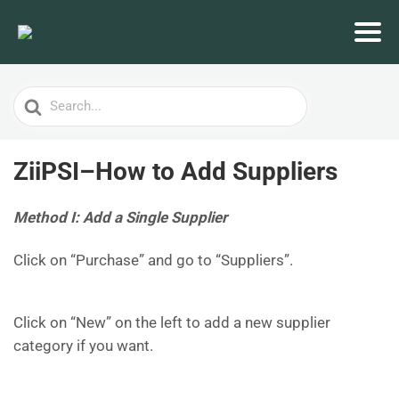
Search
For
ZiiPSI–How to Add Suppliers
Method I: Add a Single Supplier
Click on “Purchase” and go to “Suppliers”.
Click on “New” on the left to add a new supplier
category if you want.