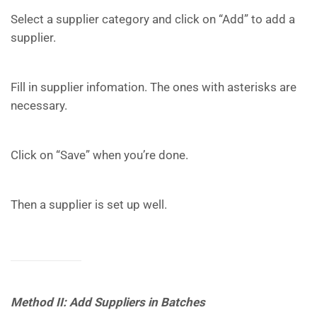
Select a supplier category and click on “Add” to add a
supplier.
Fill in supplier infomation. The ones with asterisks are
necessary.
Click on “Save” when you’re done.
Then a supplier is set up well.
Method II: Add Suppliers in Batches