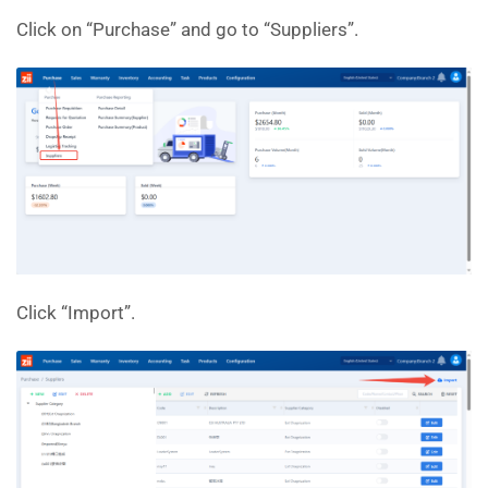
Click on “Purchase” and go to “Suppliers”.
Click “Import”.