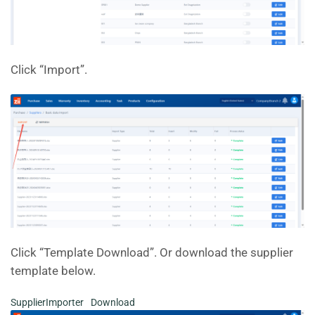
Click “Import”.
Click “Template Download”. Or download the supplier
template below.
SupplierImporter
Download