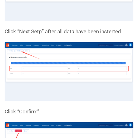
Click “Next Setp” after all data have been insterted.
Click “Confirm”.