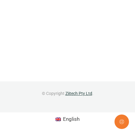
© Copyright
Ziitech Pty Ltd
.
English