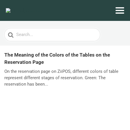
Search
For
The Meaning of the Colors of the Tables on the
Reservation Page
On the reservation page on ZiiPOS, different colors of table
represent different stages of reservation. Green: The
reservation has been...