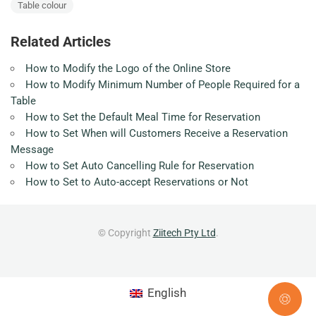
Table colour
Related Articles
How to Modify the Logo of the Online Store
How to Modify Minimum Number of People Required for a
Table
How to Set the Default Meal Time for Reservation
How to Set When will Customers Receive a Reservation
Message
How to Set Auto Cancelling Rule for Reservation
How to Set to Auto-accept Reservations or Not
© Copyright
Ziitech Pty Ltd
.
English