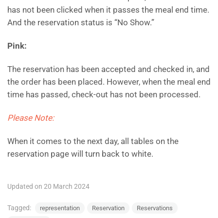
has not been clicked when it passes the meal end time.
And the reservation status is “No Show.”
Pink:
The reservation has been accepted and checked in, and
the order has been placed. However, when the meal end
time has passed, check-out has not been processed.
Please Note:
When it comes to the next day, all tables on the
reservation page will turn back to white.
Updated on 20 March 2024
Tagged:
representation
Reservation
Reservations