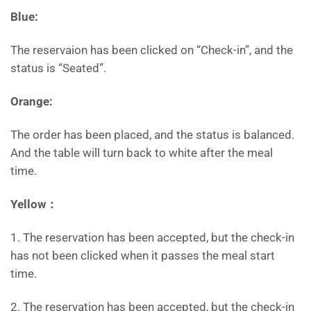
Blue:
The reservaion has been clicked on “Check-in”, and the
status is “Seated”.
Orange:
The order has been placed, and the status is balanced.
And the table will turn back to white after the meal
time.
Yellow：
1. The reservation has been accepted, but the check-in
has not been clicked when it passes the meal start
time.
2. The reservation has been accepted, but the check-in