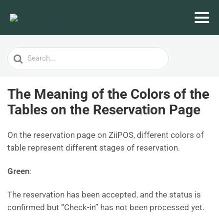
Search
For
The Meaning of the Colors of the
Tables on the Reservation Page
On the reservation page on ZiiPOS, different colors of
table represent different stages of reservation.
Green
:
The reservation has been accepted, and the status is
confirmed but “Check-in” has not been processed yet.