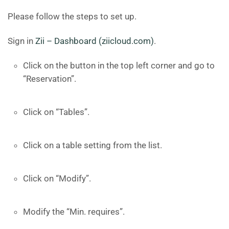
Please follow the steps to set up.
Sign in
Zii – Dashboard (ziicloud.com)
.
Click on the button in the top left corner and go to
“Reservation”.
Click on “Tables”.
Click on a table setting from the list.
Click on “Modify”.
Modify the “Min. requires”.