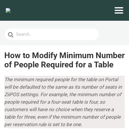
Search
For
How to Modify Minimum Number
of People Required for a Table
The minimum required people for the table on Portal
will be defaulted to the same as its number of seats in
ZiiPOS settings. For example, the minimum number of
people required for a four-seat table is four, so
customers will have no choice when they reserve a
table for three, even if the minimum number of people
per reservation rule is set to be one.