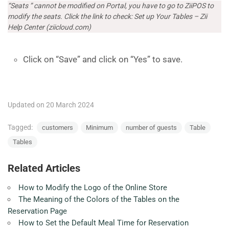
“Seats ” cannot be modified on Portal, you have to go to ZiiPOS to
modify the seats. Click the link to check:
Set up Your Tables – Zii
Help Center (ziicloud.com)
Click on “Save” and click on “Yes” to save.
Updated on 20 March 2024
Tagged:
customers
Minimum
number of guests
Table
Tables
Related Articles
How to Modify the Logo of the Online Store
The Meaning of the Colors of the Tables on the
Reservation Page
How to Set the Default Meal Time for Reservation