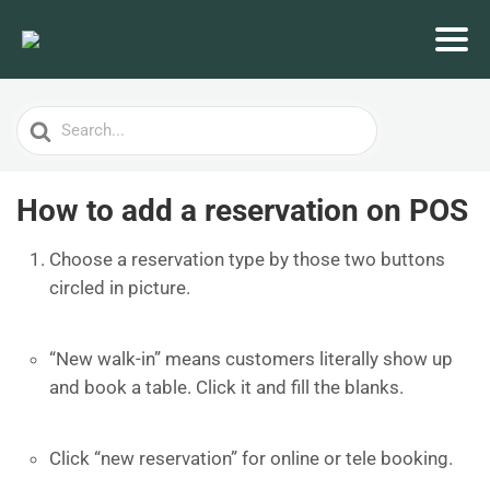
Search
For
How to add a reservation on POS
Choose a reservation type by those two buttons
circled in picture.
“New walk-in” means customers literally show up
and book a table. Click it and fill the blanks.
Click “new reservation” for online or tele booking.