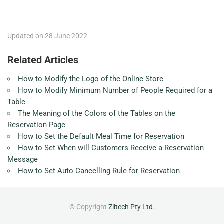
Updated on 28 June 2022
Related Articles
How to Modify the Logo of the Online Store
How to Modify Minimum Number of People Required for a
Table
The Meaning of the Colors of the Tables on the
Reservation Page
How to Set the Default Meal Time for Reservation
How to Set When will Customers Receive a Reservation
Message
How to Set Auto Cancelling Rule for Reservation
© Copyright
Ziitech Pty Ltd
.