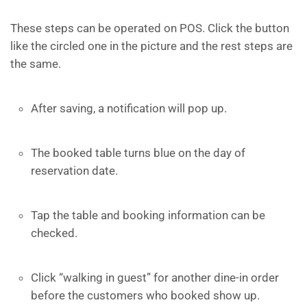
These steps can be operated on POS. Click the button
like the circled one in the picture and the rest steps are
the same.
After saving, a notification will pop up.
The booked table turns blue on the day of
reservation date.
Tap the table and booking information can be
checked.
Click “walking in guest” for another dine-in order
before the customers who booked show up.