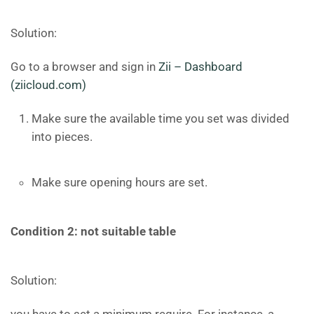
Solution:
Go to a browser and sign in
Zii – Dashboard
(ziicloud.com)
Make sure the available time you set was divided
into pieces.
Make sure opening hours are set.
Condition 2: not suitable table
Solution: