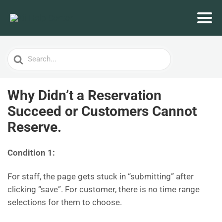
Search
For
Why Didn’t a Reservation
Succeed or Customers Cannot
Reserve.
Condition 1:
For staff, the page gets stuck in “submitting” after
clicking “save”. For customer, there is no time range
selections for them to choose.