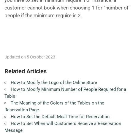
you have to set a minimum require. For instance, a
customer cannot book when choosing 1 for “number of
people if the minimum require is 2.
Updated on 5 October 2023
Related Articles
How to Modify the Logo of the Online Store
How to Modify Minimum Number of People Required for a
Table
The Meaning of the Colors of the Tables on the
Reservation Page
How to Set the Default Meal Time for Reservation
How to Set When will Customers Receive a Reservation
Message