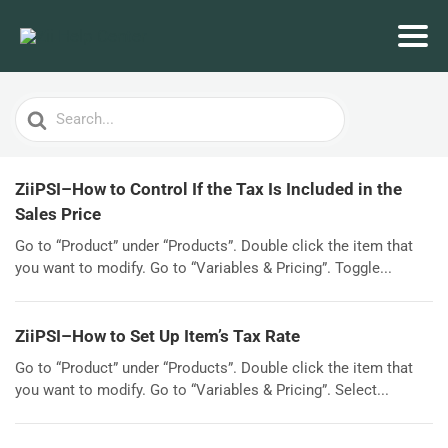
Search
For
ZiiPSI–How to Control If the Tax Is Included in the
Sales Price
Go to “Product” under “Products”. Double click the item that
you want to modify. Go to “Variables & Pricing”. Toggle...
ZiiPSI–How to Set Up Item’s Tax Rate
Go to “Product” under “Products”. Double click the item that
you want to modify. Go to “Variables & Pricing”. Select...