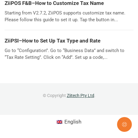
ZiiPOS F&B–How to Customize Tax Name
Starting from V2.7.2, ZiiPOS supports customize tax name.
Please follow this guide to set it up. Tap the button in...
ZiiPSI–How to Set Up Tax Type and Rate
Go to “Configuration”. Go to “Business Data” and switch to
“Tax Rate Setting”. Click on “Add”. Set up a code,...
© Copyright
Ziitech Pty Ltd
.
English