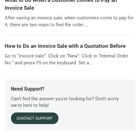
What to Do When a Customer Comes to Pay an
Invoice Sale
After saving an invoice sale, when customers come to pay for
it, there are two ways to find the order....
How to Do an Invoice Sale with a Quotation Before
Go to “invoice sale”. Click on “New”. Click in “Internal Order
No.” and press F5 on the keyboard. Set a...
Need Support?
Can't find the answer you're looking for? Don't worry
we're here to help!
CONTACT SUPPORT