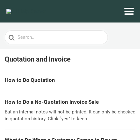
Search
For
Quotation and Invoice
How to Do Quotation
How to Do a No-Quotation Invoice Sale
But an internal notes will not be printed. It can only be checked
in quotation history. Click “yes” to keep...