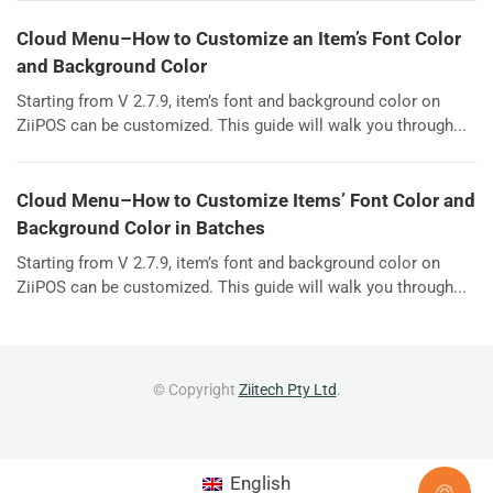
Cloud Menu–How to Customize an Item’s Font Color
and Background Color
Starting from V 2.7.9, item’s font and background color on
ZiiPOS can be customized. This guide will walk you through...
Cloud Menu–How to Customize Items’ Font Color and
Background Color in Batches
Starting from V 2.7.9, item’s font and background color on
ZiiPOS can be customized. This guide will walk you through...
© Copyright
Ziitech Pty Ltd
.
English