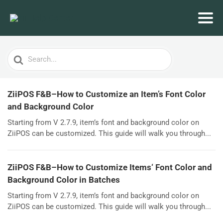
Search
For
ZiiPOS F&B–How to Customize an Item’s Font Color
and Background Color
Starting from V 2.7.9, item’s font and background color on
ZiiPOS can be customized. This guide will walk you through...
ZiiPOS F&B–How to Customize Items‘ Font Color and
Background Color in Batches
Starting from V 2.7.9, item’s font and background color on
ZiiPOS can be customized. This guide will walk you through...