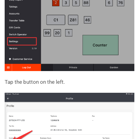
Tap the button on the left.