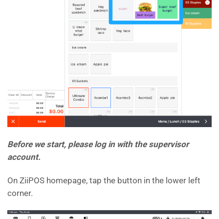
Before we start, please log in with the supervisor
account.
On ZiiPOS homepage, tap the button in the lower left
corner.