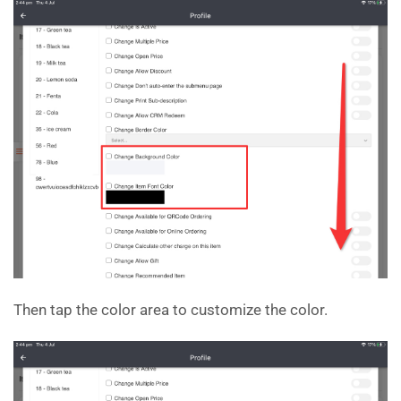
Then tap the color area to customize the color.