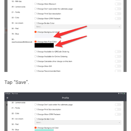
Tap “Save”.