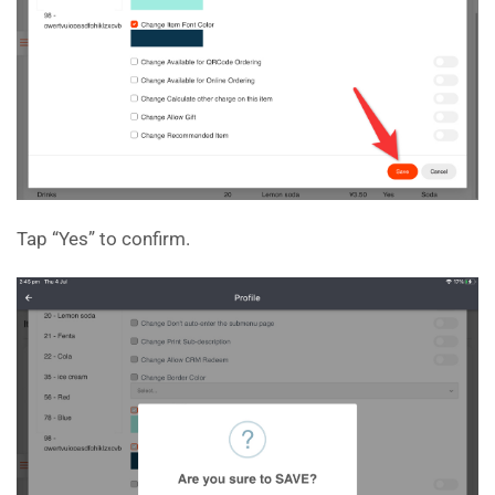
Tap “Yes” to confirm.