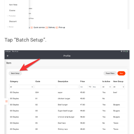
Tap “Batch Setup”.