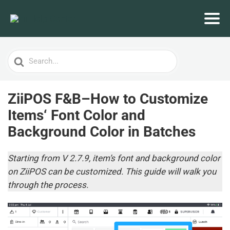
Search
For
ZiiPOS F&B–How to Customize
Items‘ Font Color and
Background Color in Batches
Starting from V 2.7.9, item’s font and background color
on ZiiPOS can be customized. This guide will walk you
through the process.