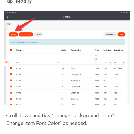
Tap “Modify”.
Scroll down and tick “Change Background Color” or
“Change Item Font Color” as needed.