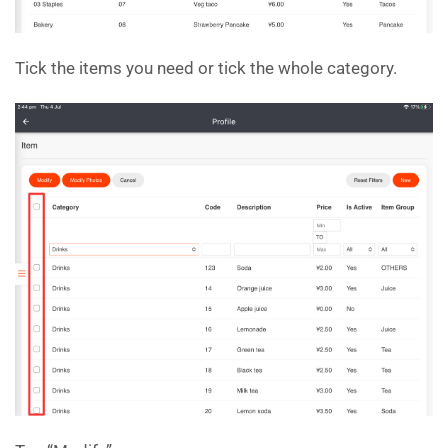
Tick the items you need or tick the whole category.