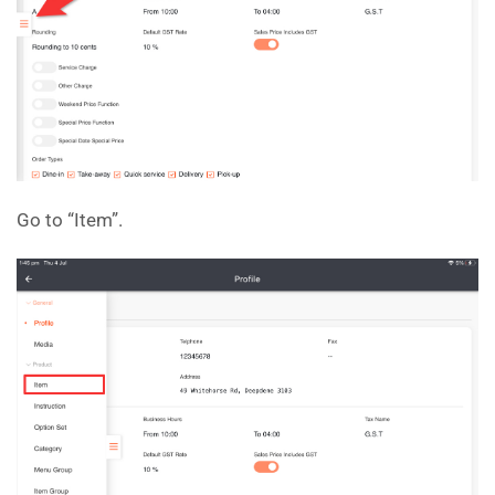
Go to “Item”.