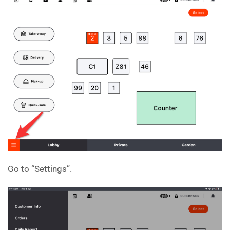
Go to “Settings”.