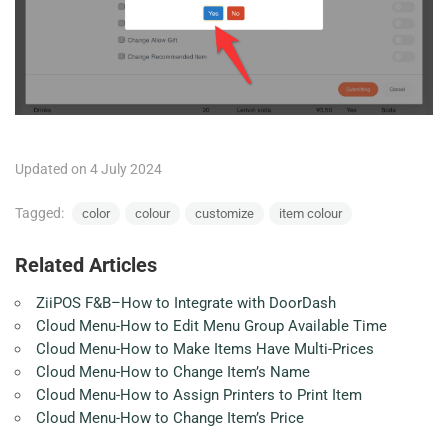
Updated on 4 July 2024
Tagged:
color
colour
customize
item colour
Related Articles
ZiiPOS F&B–How to Integrate with DoorDash
Cloud Menu-How to Edit Menu Group Available Time
Cloud Menu-How to Make Items Have Multi-Prices
Cloud Menu-How to Change Item’s Name
Cloud Menu-How to Assign Printers to Print Item
Cloud Menu-How to Change Item’s Price