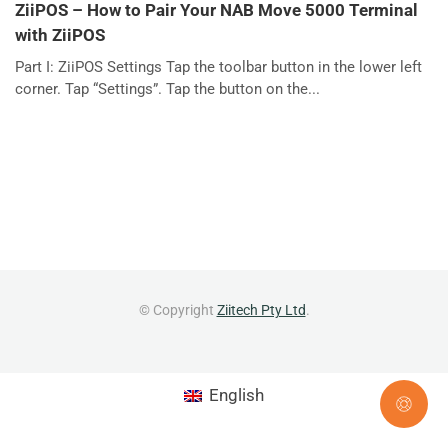
ZiiPOS – How to Pair Your NAB Move 5000 Terminal
with ZiiPOS
Part I: ZiiPOS Settings Tap the toolbar button in the lower left
corner. Tap “Settings”. Tap the button on the...
© Copyright
Ziitech Pty Ltd
.
English