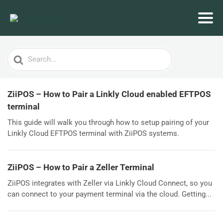
Search
For
ZiiPOS – How to Pair a Linkly Cloud enabled EFTPOS
terminal
This guide will walk you through how to setup pairing of your
Linkly Cloud EFTPOS terminal with ZiiPOS systems.
ZiiPOS – How to Pair a Zeller Terminal
ZiiPOS integrates with Zeller via Linkly Cloud Connect, so you
can connect to your payment terminal via the cloud. Getting...