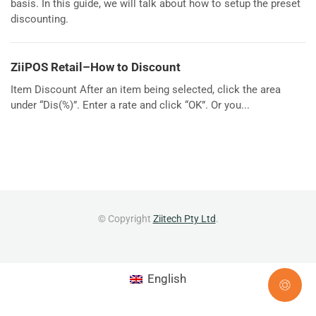
basis. In this guide, we will talk about how to setup the preset
discounting.
ZiiPOS Retail–How to Discount
Item Discount After an item being selected, click the area
under “Dis(%)”. Enter a rate and click “OK”. Or you...
© Copyright
Ziitech Pty Ltd
.
English