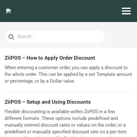
Search
For
ZiiPOS – How to Apply Order Discount
When entering a customer order, you can apply a discount to
the whole order. This can be applied by a set Template amount
or percentage, or by a Dollar value.
ZiiPOS – Setup and Using Discounts
Flexible discounting is available within ZiiPOS in a few
different formats. These options include predefined and
manually entered discount rates or values on the order, or a
predefined or manually specified discount rate on a per item