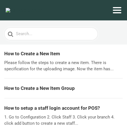
Search
For
How to Create a New Item
Please follow the steps to create a new item. There is
specification for the uploading image. Now the item has...
How to Create a New Item Group
How to setup a staff login account for POS?
1. Go to Configuration 2. Click Staff 3. Click your branch 4.
click add button to create a new staff...