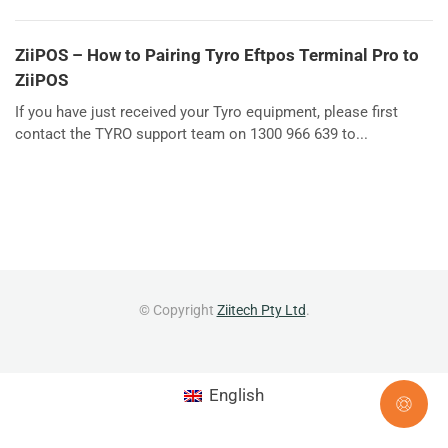
ZiiPOS – How to Pairing Tyro Eftpos Terminal Pro to
ZiiPOS
If you have just received your Tyro equipment, please first
contact the TYRO support team on 1300 966 639 to...
© Copyright
Ziitech Pty Ltd
.
English