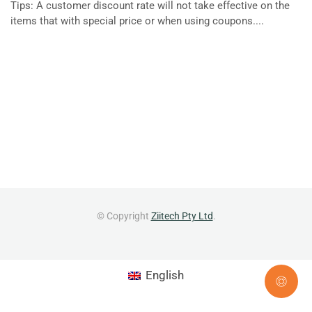
Tips: A customer discount rate will not take effective on the
items that with special price or when using coupons....
© Copyright
Ziitech Pty Ltd
.
English