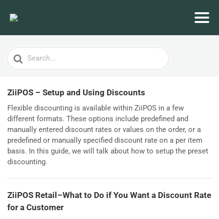
Search
For
ZiiPOS – Setup and Using Discounts
Flexible discounting is available within ZiiPOS in a few
different formats. These options include predefined and
manually entered discount rates or values on the order, or a
predefined or manually specified discount rate on a per item
basis. In this guide, we will talk about how to setup the preset
discounting.
ZiiPOS Retail–What to Do if You Want a Discount Rate
for a Customer