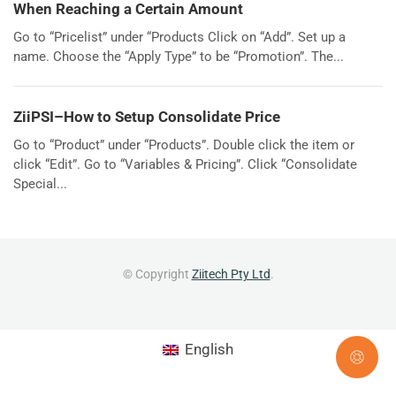
When Reaching a Certain Amount
Go to “Pricelist” under “Products Click on “Add”. Set up a
name. Choose the “Apply Type” to be “Promotion”. The...
ZiiPSI–How to Setup Consolidate Price
Go to “Product” under “Products”. Double click the item or
click “Edit”. Go to “Variables & Pricing”. Click “Consolidate
Special...
© Copyright
Ziitech Pty Ltd
.
English