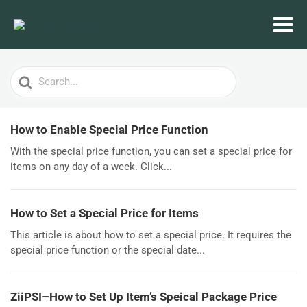
Search
For
How to Enable Special Price Function
With the special price function, you can set a special price for
items on any day of a week. Click...
How to Set a Special Price for Items
This article is about how to set a special price. It requires the
special price function or the special date...
ZiiPSI–How to Set Up Item’s Speical Package Price