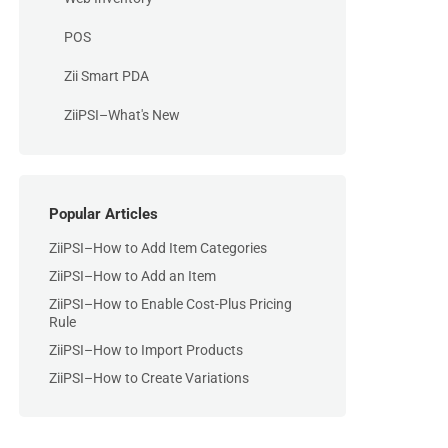
POS
Zii Smart PDA
ZiiPSI–What's New
Popular Articles
ZiiPSI–How to Add Item Categories
ZiiPSI–How to Add an Item
ZiiPSI–How to Enable Cost-Plus Pricing
Rule
ZiiPSI–How to Import Products
ZiiPSI–How to Create Variations