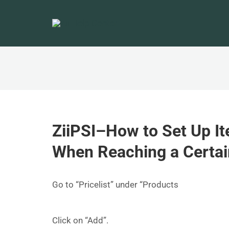
ZiiPSI–How to Set Up It
When Reaching a Certa
Go to “Pricelist” under “Products
Click on “Add”.