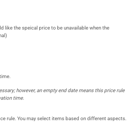
 like the speical price to be unavailable when the
nal)
time.
cessary; however, an empty end date means this price rule
vation time.
rice rule. You may select items based on different aspects.