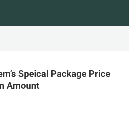
em’s Speical Package Price
in Amount