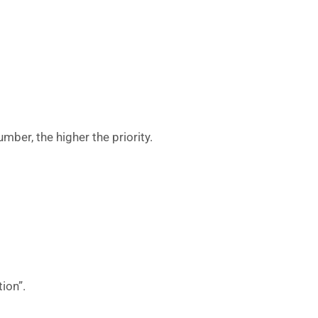
umber, the higher the priority.
ion”.