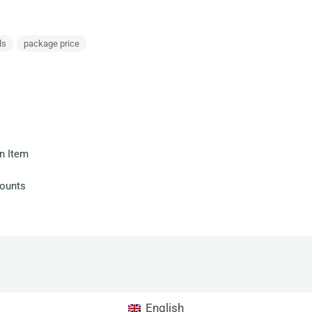
ls
package price
n Item
counts
English