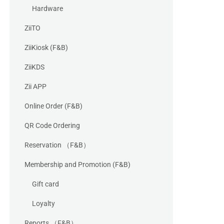
Hardware
ZiiTO
ZiiKiosk (F&B)
ZiiKDS
Zii APP
Online Order (F&B)
QR Code Ordering
Reservation （F&B）
Membership and Promotion (F&B)
Gift card
Loyalty
Reports （F&B）