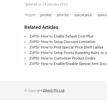
Updated on 18 January 2025
Tagged:
pricelist
price list
special price
speica
Related Articles
ZiiPSI–How to Enable Default Cost-Plus
ZiiPSI–How to Setup Discount Limitation
ZiiPSI–How to Print Speical Price Shelf Lables
ZiiPSI–How to Setup Points Awarding Rules to a
ZiiPSI–How to Customize Product Codes
ZiiPSI–How to Enable/Disable Special Item Dis
© Copyright
Ziitech Pty Ltd
.