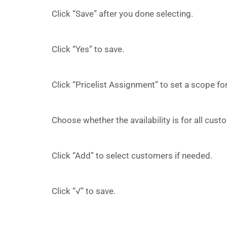
Click “Save” after you done selecting.
Click “Yes” to save.
Click “Pricelist Assignment” to set a scope for 
Choose whether the availability is for all cus
Click “Add” to select customers if needed.
Click “√” to save.