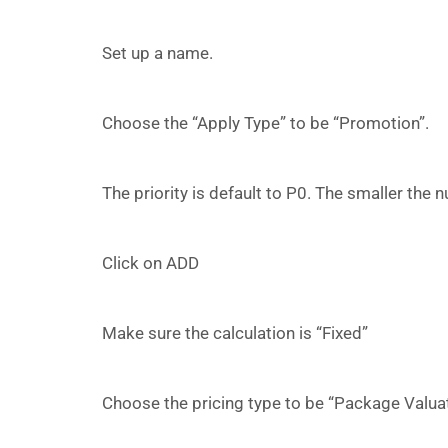
Set up a name.
Choose the “Apply Type” to be “Promotion”.
The priority is default to P0. The smaller the n
Click on ADD
Make sure the calculation is “Fixed”
Choose the pricing type to be “Package Valuat