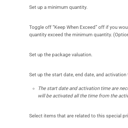
Set up a minimum quantity.
Toggle off “Keep When Exceed” off if you would
quantity exceed the minimum quantity. (Optio
Set up the package valuation.
Set up the start date, end date, and activation 
The start date and activation time are ne
will be activated all the time from the acti
Select items that are related to this special p