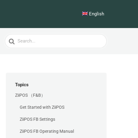
English
Search
For
Topics
ZiiPOS （F&B）
Get Started with ZiiPOS
ZiiPOS FB Settings
ZiiPOS FB Operating Manual