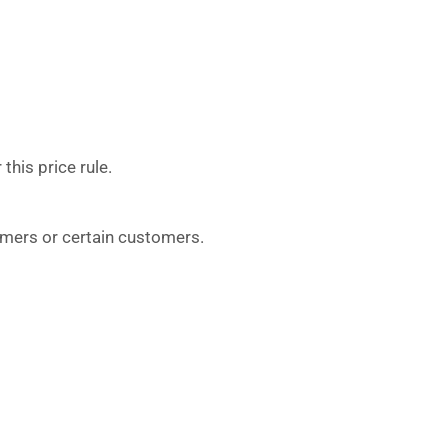
this price rule.
tomers or certain customers.