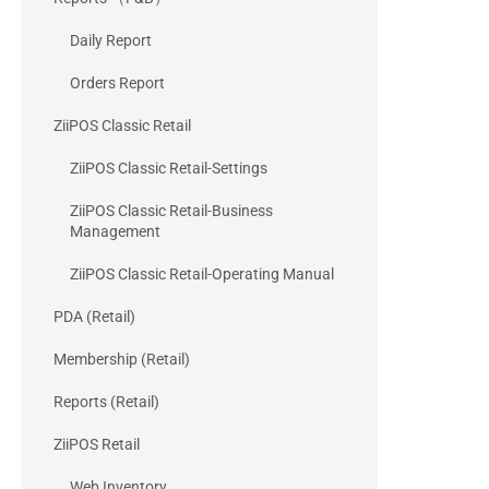
Daily Report
Orders Report
ZiiPOS Classic Retail
ZiiPOS Classic Retail-Settings
ZiiPOS Classic Retail-Business
Management
ZiiPOS Classic Retail-Operating Manual
PDA (Retail)
Membership (Retail)
Reports (Retail)
ZiiPOS Retail
Web Inventory