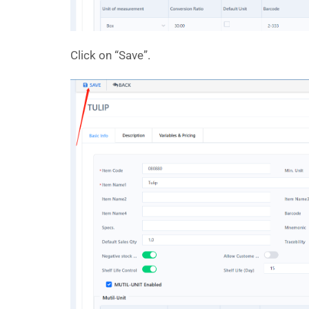
Click on “Save”.