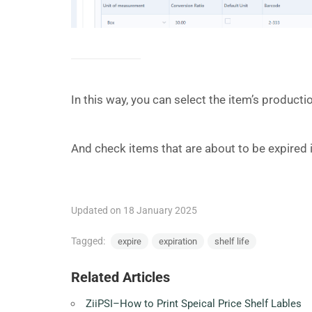
In this way, you can select the item’s product
And check items that are about to be expired i
Updated on 18 January 2025
Tagged:
expire
expiration
shelf life
Related Articles
ZiiPSI–How to Print Speical Price Shelf Lables