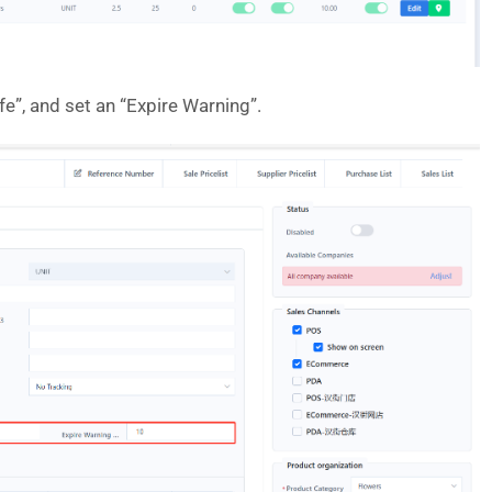
ife”, and set an “Expire Warning”.