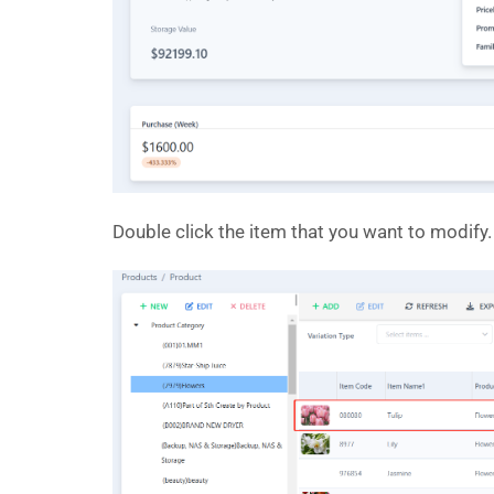
Double click the item that you want to modify.