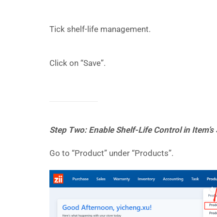
Tick shelf-life management.
Click on “Save”.
Step Two: Enable Shelf-Life Control in Item’s
Go to “Product” under “Products”.