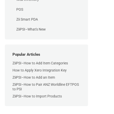
POS
Zii Smart PDA
ZiiPSI–What's New
Popular Articles
ZiiPSI–How to Add Item Categories
How to Apply Xero Integration Key
ZiiPSI–How to Add an Item
ZiiPSI–How to Pair ANZ Worldline EFTPOS
to PSI
ZiiPSI–How to Import Products