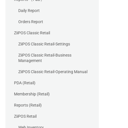
Daily Report
Orders Report
ZiiPOS Classic Retail
ZiiPOS Classic Retail-Settings
ZiiPOS Classic Retail-Business
Management
ZiiPOS Classic Retail-Operating Manual
PDA (Retail)
Membership (Retail)
Reports (Retail)
ZiiPOS Retail
Web Inventory