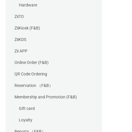
Hardware
ZiiTO
ZiiKiosk (F&B)
ZiiKDS
Zii APP
Online Order (F&B)
QR Code Ordering
Reservation （F&B）
Membership and Promotion (F&B)
Gift card
Loyalty
Reports （F&B）