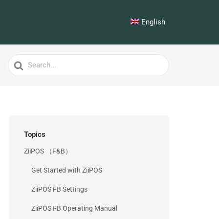
English
Search
For
Topics
ZiiPOS （F&B）
Get Started with ZiiPOS
ZiiPOS FB Settings
ZiiPOS FB Operating Manual