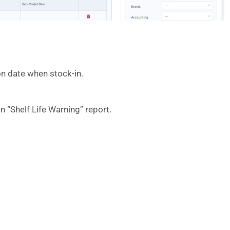
ion date when stock-in.
n “Shelf Life Warning” report.