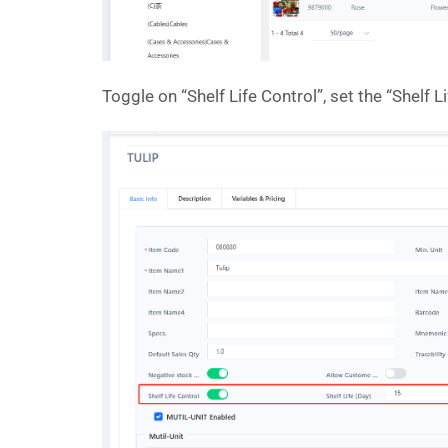
Toggle on “Shelf Life Control”, set the “Shelf L