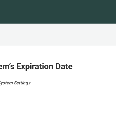
em’s Expiration Date
System Settings