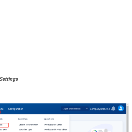
 Settings