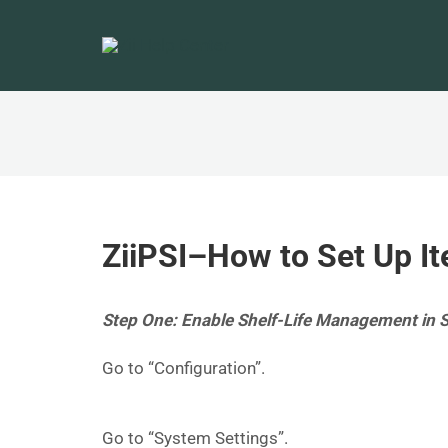
ZiiPSI–How to Set Up It
Step One: Enable Shelf-Life Management in 
Go to “Configuration”.
Go to “System Settings”.