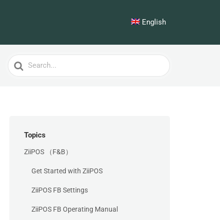
English
Search
For
Topics
ZiiPOS （F&B）
Get Started with ZiiPOS
ZiiPOS FB Settings
ZiiPOS FB Operating Manual