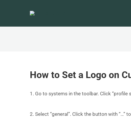
How to Set a Logo on C
1. Go to systems in the toolbar. Click “profile 
2. Select “general”. Click the button with “…” t