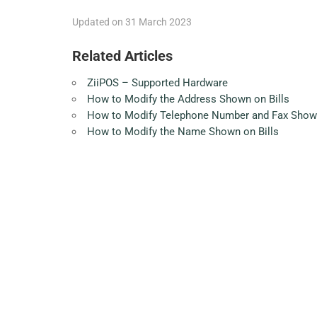
Updated on 31 March 2023
Related Articles
ZiiPOS – Supported Hardware
How to Modify the Address Shown on Bills
How to Modify Telephone Number and Fax Shown
How to Modify the Name Shown on Bills