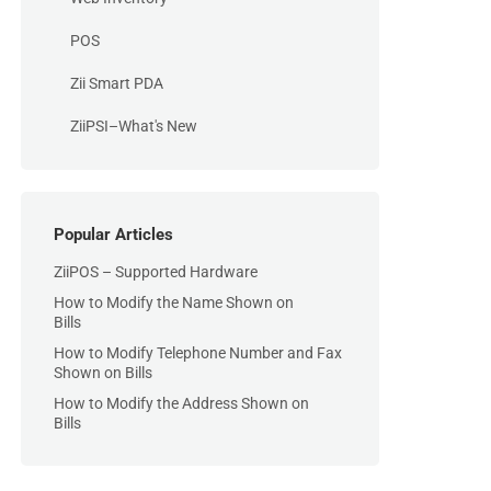
POS
Zii Smart PDA
ZiiPSI–What's New
Popular Articles
ZiiPOS – Supported Hardware
How to Modify the Name Shown on
Bills
How to Modify Telephone Number and Fax
Shown on Bills
How to Modify the Address Shown on
Bills