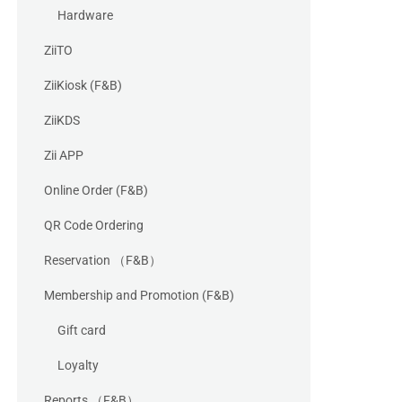
Hardware
ZiiTO
ZiiKiosk (F&B)
ZiiKDS
Zii APP
Online Order (F&B)
QR Code Ordering
Reservation （F&B）
Membership and Promotion (F&B)
Gift card
Loyalty
Reports （F&B）