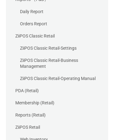
Daily Report
Orders Report
ZiiPOS Classic Retail
ZiiPOS Classic Retail-Settings
ZiiPOS Classic Retail-Business
Management
ZiiPOS Classic Retail-Operating Manual
PDA (Retail)
Membership (Retail)
Reports (Retail)
ZiiPOS Retail
Web Inventory