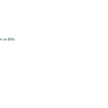
 on Bills