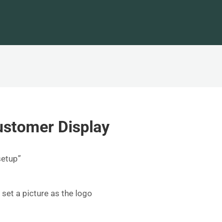
ustomer Display
setup”
o set a picture as the logo