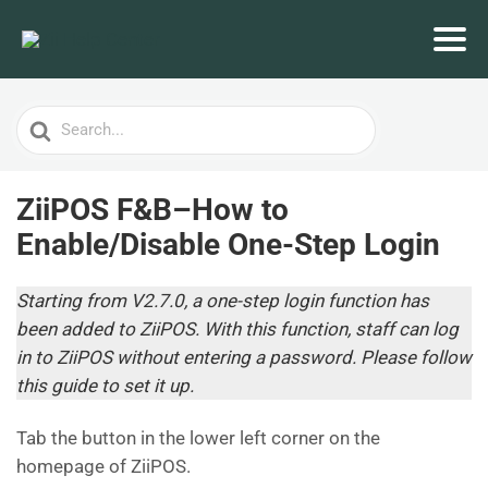
Search
For
ZiiPOS F&B–How to
Enable/Disable One-Step Login
Starting from V2.7.0, a one-step login function has
been added to ZiiPOS. With this function, staff can log
in to ZiiPOS without entering a password. Please follow
this guide to set it up.
Tab the button in the lower left corner on the
homepage of ZiiPOS.