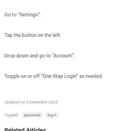
Go to “Settings”.
Tap the button on the left.
Drop down and go to “Account”.
Toggle on or off “One-Step Login” as needed.
Updated on 5 December 2023
Tagged:
password
log in
Related Articles