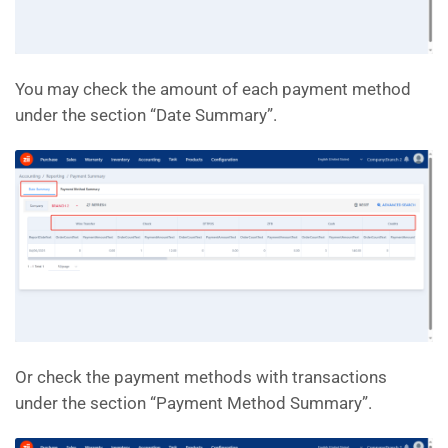
You may check the amount of each payment method
under the section “Date Summary”.
Or check the payment methods with transactions
under the section “Payment Method Summary”.