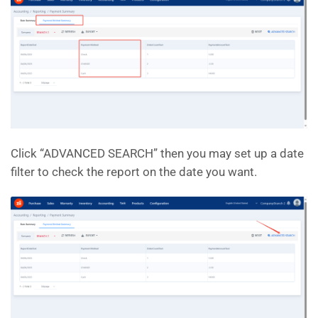
Click “ADVANCED SEARCH” then you may set up a date
filter to check the report on the date you want.