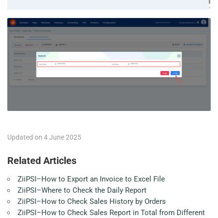
Updated on 4 June 2025
Related Articles
ZiiPSI–How to Export an Invoice to Excel File
ZiiPSI–Where to Check the Daily Report
ZiiPSI–How to Check Sales History by Orders
ZiiPSI–How to Check Sales Report in Total from Different