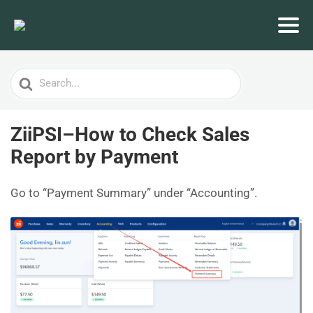
Search
For
ZiiPSI–How to Check Sales
Report by Payment
Go to “Payment Summary” under “Accounting”.