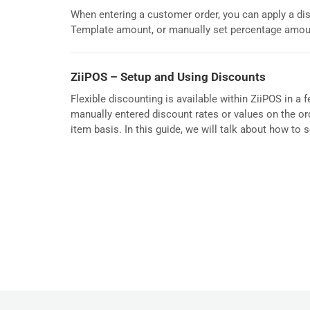
When entering a customer order, you can apply a dis
Template amount, or manually set percentage amou
ZiiPOS – Setup and Using Discounts
Flexible discounting is available within ZiiPOS in a
manually entered discount rates or values on the ord
item basis. In this guide, we will talk about how to 