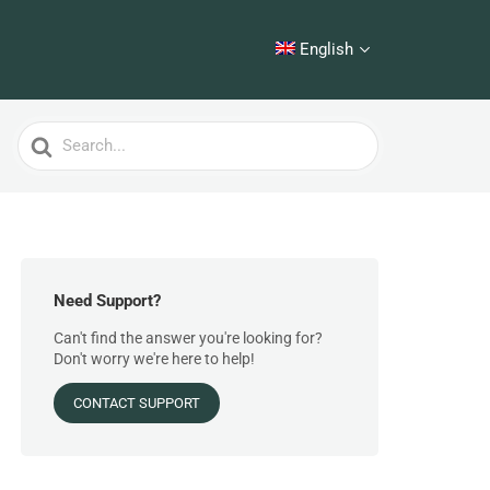
English
Search
For
Need Support?
Can't find the answer you're looking for?
Don't worry we're here to help!
CONTACT SUPPORT