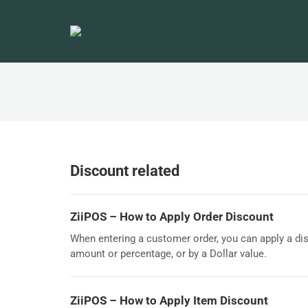
Discount related
ZiiPOS – How to Apply Order Discount
When entering a customer order, you can apply a dis
amount or percentage, or by a Dollar value.
ZiiPOS – How to Apply Item Discount