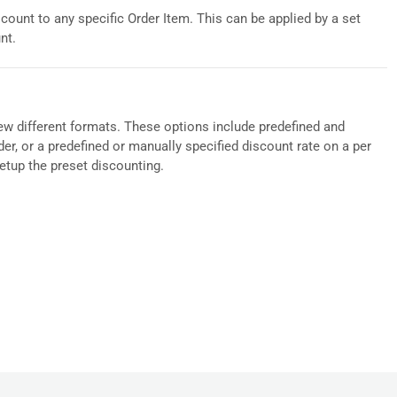
count to any specific Order Item. This can be applied by a set
nt.
 few different formats. These options include predefined and
er, or a predefined or manually specified discount rate on a per
setup the preset discounting.