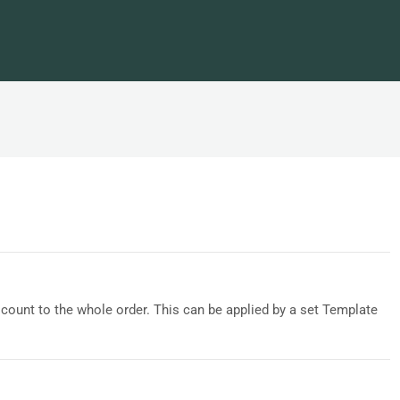
count to the whole order. This can be applied by a set Template