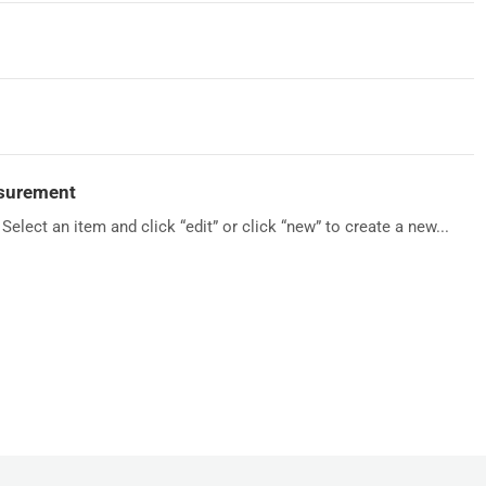
asurement
Select an item and click “edit” or click “new” to create a new...