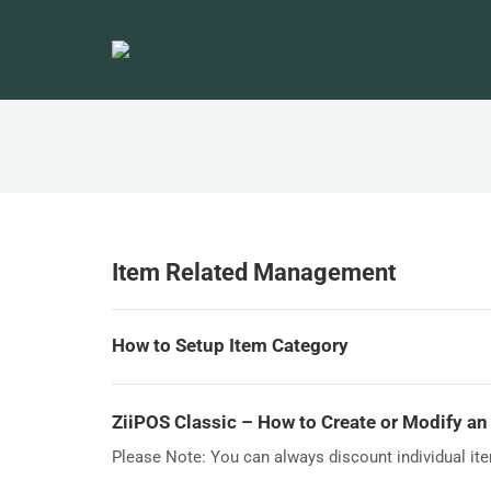
Item Related Management
How to Setup Item Category
ZiiPOS Classic – How to Create or Modify an
Please Note: You can always discount individual item