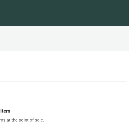
 Item
s at the point of sale.