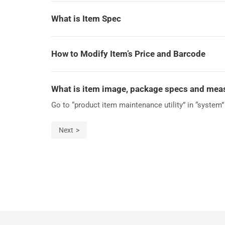
What is Item Spec
How to Modify Item’s Price and Barcode
What is item image, package specs and me
Go to “product item maintenance utility” in “system” 
Next