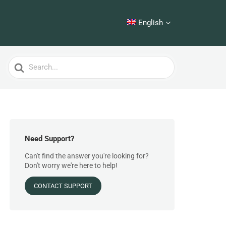
English
Search
For
Need Support?
Can't find the answer you're looking for?
Don't worry we're here to help!
CONTACT SUPPORT