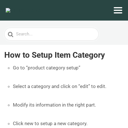
Search
For
How to Setup Item Category
Go to “product category setup”
Select a category and click on “edit” to edit.
Modify its information in the right part.
Click new to setup a new category.