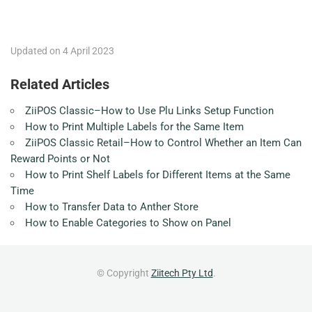
Updated on 4 April 2023
Related Articles
ZiiPOS Classic–How to Use Plu Links Setup Function
How to Print Multiple Labels for the Same Item
ZiiPOS Classic Retail–How to Control Whether an Item Can
Reward Points or Not
How to Print Shelf Labels for Different Items at the Same
Time
How to Transfer Data to Anther Store
How to Enable Categories to Show on Panel
© Copyright
Ziitech Pty Ltd
.