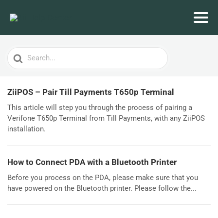
Search
For
ZiiPOS – Pair Till Payments T650p Terminal
This article will step you through the process of pairing a
Verifone T650p Terminal from Till Payments, with any ZiiPOS
installation.
How to Connect PDA with a Bluetooth Printer
Before you process on the PDA, please make sure that you
have powered on the Bluetooth printer. Please follow the...