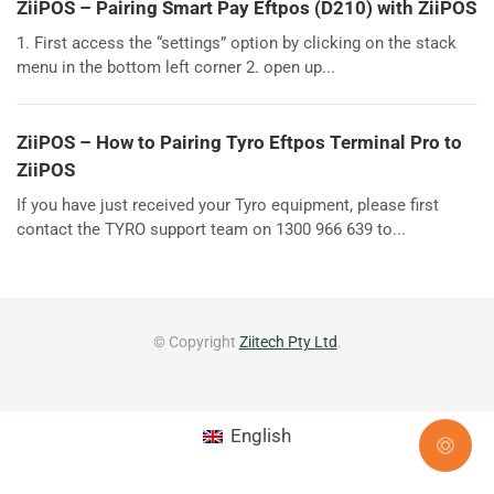
ZiiPOS – Pairing Smart Pay Eftpos (D210) with ZiiPOS
1. First access the “settings” option by clicking on the stack
menu in the bottom left corner 2. open up...
ZiiPOS – How to Pairing Tyro Eftpos Terminal Pro to
ZiiPOS
If you have just received your Tyro equipment, please first
contact the TYRO support team on 1300 966 639 to...
© Copyright
Ziitech Pty Ltd
.
English