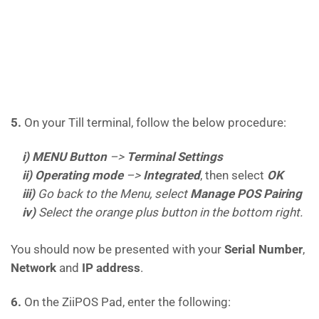
5.
On your Till terminal, follow the below procedure:
i) MENU Button
–>
Terminal Settings
ii)
Operating
mode
–>
Integrated
, then select
OK
iii)
Go back to the Menu, select
Manage POS Pairing
iv)
Select the orange plus button in the bottom right.
You should now be presented with your
Serial Number
,
Network
and
IP address
.
6.
On the ZiiPOS Pad, enter the following: