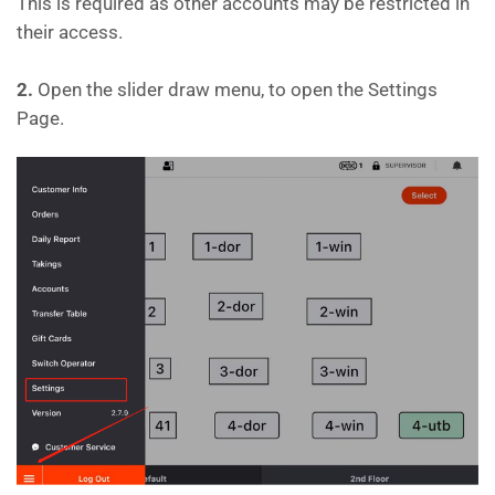
This is required as other accounts may be restricted in
their access.
2.
Open the slider draw menu, to open the Settings
Page.