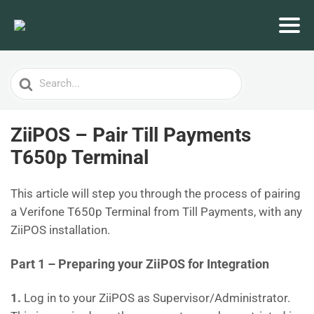
Search
For
ZiiPOS – Pair Till Payments
T650p Terminal
This article will step you through the process of pairing
a Verifone T650p Terminal from Till Payments, with any
ZiiPOS installation.
Part 1 – Preparing your ZiiPOS for Integration
1.
Log in to your ZiiPOS as Supervisor/Administrator.