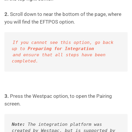
2.
Scroll down to near the bottom of the page, where
you will find the EFTPOS option.
If you cannot see this option, go back 
up to 
Preparing for Integration
and ensure
that all steps have been 
completed.
3.
Press the Westpac option, to open the Pairing
screen.
Note:
 The integration platform was 
created by Westpac, but is supported by 