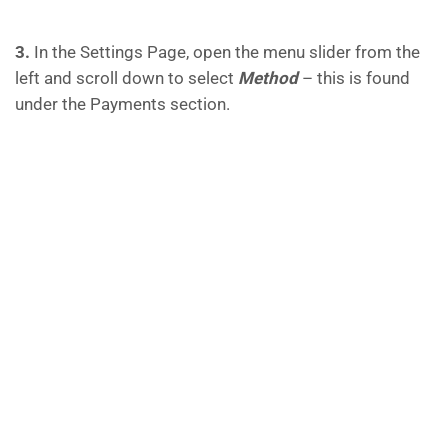
3.
In the Settings Page, open the menu slider from the
left and scroll down to select
Method
– this is found
under the Payments section.