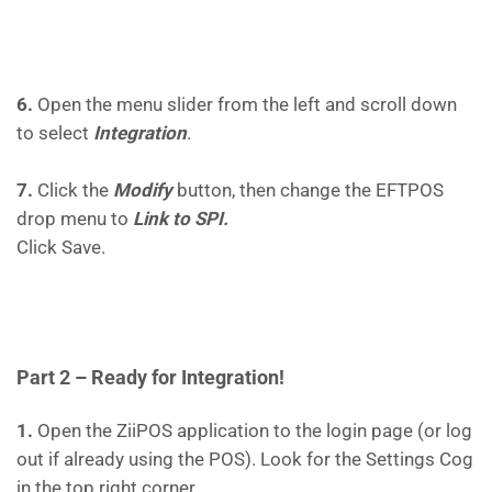
6.
Open the menu slider from the left and scroll down
to select
Integration
.
7.
Click the
Modify
button, then change the EFTPOS
drop menu to
Link to SPI.
Click Save.
Part 2 – Ready for Integration!
1.
Open the ZiiPOS application to the login page (or log
out if already using the POS). Look for the Settings Cog
in the top right corner.