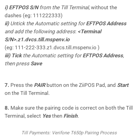
i) EFTPOS S/N
from the Till Terminal
, without the
dashes (eg: 111222333)
ii)
Untick the Automatic setting for
EFTPOS Address
and add the following address
:
<Terminal
S/N>.z1.dvcs.till.mspenv.io
(eg: 111-222-333.z1.dvcs.till.mspenv.io )
iii) Tick
the Automatic setting for
EFTPOS Address
,
then press
Save
7.
Press the
PAIR
button on the ZiiPOS Pad, and
Start
on the Till Terminal.
8.
Make sure the pairing code is correct on both the Till
Terminal, select
Yes
then
Finish
.
Till Payments: Verifone T650p Pairing Process