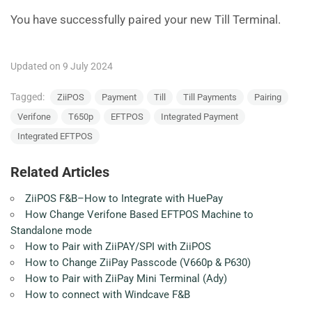
You have successfully paired your new Till Terminal.
Updated on 9 July 2024
Tagged:
ZiiPOS
Payment
Till
Till Payments
Pairing
Verifone
T650p
EFTPOS
Integrated Payment
Integrated EFTPOS
Related Articles
ZiiPOS F&B–How to Integrate with HuePay
How Change Verifone Based EFTPOS Machine to
Standalone mode
How to Pair with ZiiPAY/SPI with ZiiPOS
How to Change ZiiPay Passcode (V660p & P630)
How to Pair with ZiiPay Mini Terminal (Ady)
How to connect with Windcave F&B