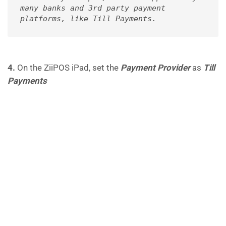
many banks and 3rd party payment 
platforms, like Till Payments.
4.
On the ZiiPOS iPad, set the
Payment Provider
as
Till
Payments