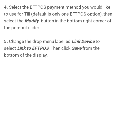
4.
Select the EFTPOS payment method you would like
to use for Till (default is only one EFTPOS option), then
select the
Modify
button in the bottom right corner of
the pop-out slider.
5.
Change the drop menu labelled
Link Device
to
select
Link to EFTPOS
. Then click
Save
from the
bottom of the display.