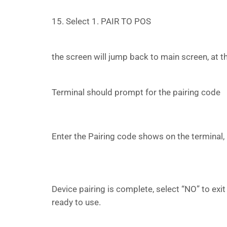
15. Select 1. PAIR TO POS
the screen will jump back to main screen, at
Terminal should prompt for the pairing code
Enter the Pairing code shows on the terminal, 
Device pairing is complete, select “NO” to exit
ready to use.