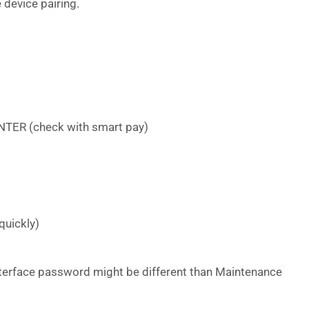
 device pairing.
NTER (check with smart pay)
quickly)
erface password might be different than Maintenance