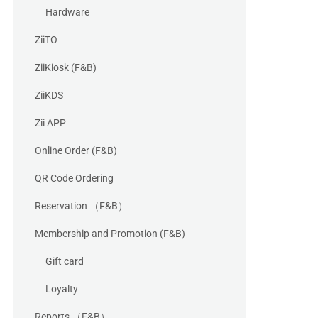
Hardware
ZiiTO
ZiiKiosk (F&B)
ZiiKDS
Zii APP
Online Order (F&B)
QR Code Ordering
Reservation （F&B）
Membership and Promotion (F&B)
Gift card
Loyalty
Reports （F&B）