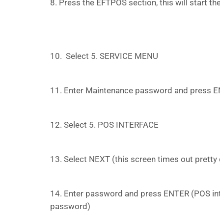
8. Press the EFTPOS section, this will start the
10. Select 5. SERVICE MENU
11. Enter Maintenance password and press E
12. Select 5. POS INTERFACE
13. Select NEXT (this screen times out pretty 
14. Enter password and press ENTER (POS int
password)