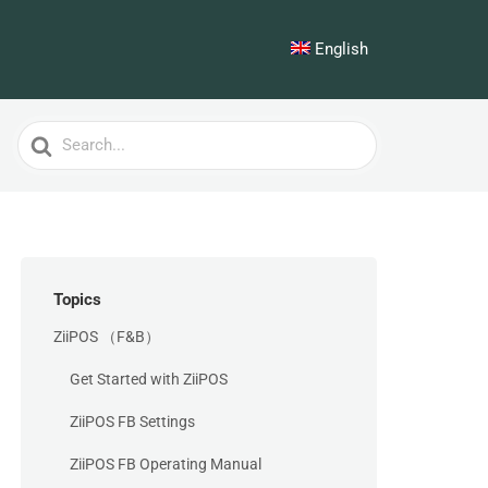
English
Search
For
Topics
ZiiPOS （F&B）
Get Started with ZiiPOS
ZiiPOS FB Settings
ZiiPOS FB Operating Manual