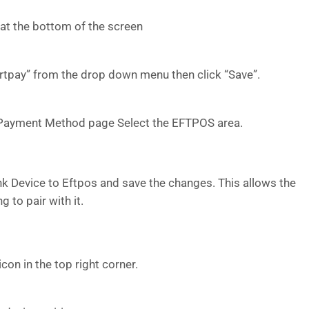
 at the bottom of the screen
artpay” from the drop down menu then click “Save”.
e Payment Method page Select the EFTPOS area.
nk Device to Eftpos and save the changes. This allows the
g to pair with it.
icon in the top right corner.