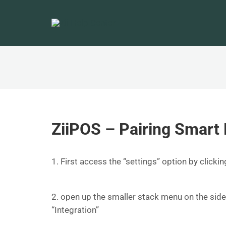
ZiiPOS – Pairing Smart 
1. First access the “settings” option by clicki
2. open up the smaller stack menu on the sid
“Integration”