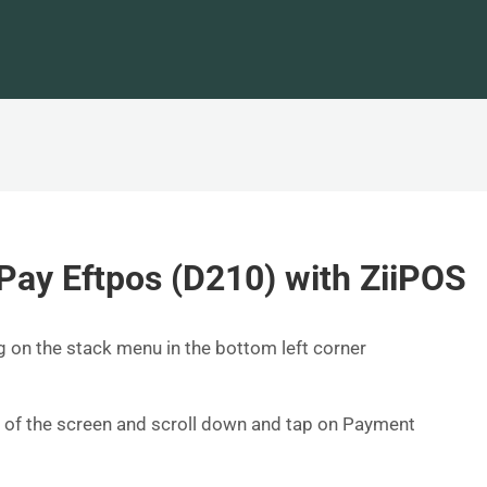
Pay Eftpos (D210) with ZiiPOS
ng on the stack menu in the bottom left corner
e of the screen and scroll down and tap on Payment