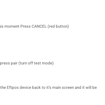
 this moment Press CANCEL (red button)
press pair (turn off test mode)
 the Eftpos device back to it’s main screen and it will be