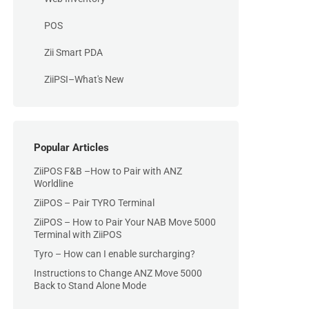
POS
Zii Smart PDA
ZiiPSI–What's New
Popular Articles
ZiiPOS F&B –How to Pair with ANZ
Worldline
ZiiPOS – Pair TYRO Terminal
ZiiPOS – How to Pair Your NAB Move 5000
Terminal with ZiiPOS
Tyro – How can I enable surcharging?
Instructions to Change ANZ Move 5000
Back to Stand Alone Mode