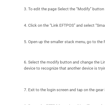
3. To edit the page Select the “Modify” button
4. Click on the “Link EFTPOS” and select “Sm
5. Open up the smaller stack menu, go to th
6. Select the modify button and change the Li
device to recognize that another device is tryin
7. Exit to the login screen and tap on the gear 