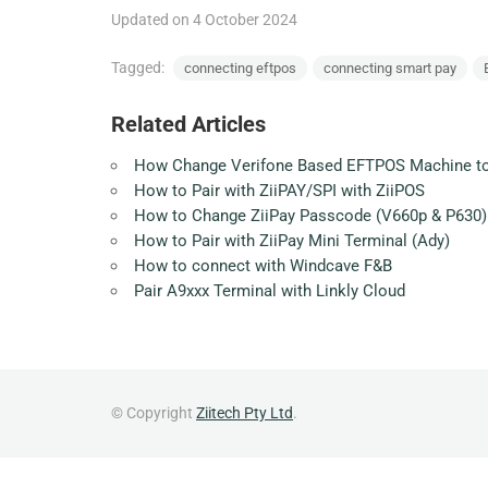
Updated on 4 October 2024
Tagged:
connecting eftpos
connecting smart pay
Related Articles
How Change Verifone Based EFTPOS Machine t
How to Pair with ZiiPAY/SPI with ZiiPOS
How to Change ZiiPay Passcode (V660p & P630)
How to Pair with ZiiPay Mini Terminal (Ady)
How to connect with Windcave F&B
Pair A9xxx Terminal with Linkly Cloud
© Copyright
Ziitech Pty Ltd
.