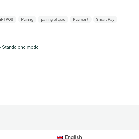
EFTPOS
Pairing
pairing eftpos
Payment
Smart Pay
o Standalone mode
English