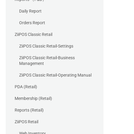
Daily Report
Orders Report
ZiiPOS Classic Retail
ZiiPOS Classic Retail-Settings
ZiiPOS Classic Retail-Business
Management
ZiiPOS Classic Retail-Operating Manual
PDA (Retail)
Membership (Retail)
Reports (Retail)
ZiiPOS Retail
Web Inventory